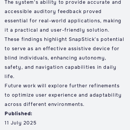
The system’s ability to provide accurate and
accessible auditory feedback proved
essential for real-world applications, making
it a practical and user-friendly solution.
These findings highlight SnapStick’s potential
to serve as an effective assistive device for
blind individuals, enhancing autonomy,
safety, and navigation capabilities in daily
life.
Future work will explore further refinements
to optimize user experience and adaptability
across different environments.
Published:
11 July 2025