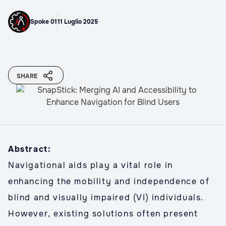
Spoke 01
11 Luglio 2025
SHARE
Abstract:
Navigational aids play a vital role in
enhancing the mobility and independence of
blind and visually impaired (VI) individuals.
However, existing solutions often present