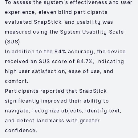
To assess the system’s effectiveness and user
experience, eleven blind participants
evaluated SnapStick, and usability was
measured using the System Usability Scale
(SUS).
In addition to the 94% accuracy, the device
received an SUS score of 84.7%, indicating
high user satisfaction, ease of use, and
comfort.
Participants reported that SnapStick
significantly improved their ability to
navigate, recognize objects, identify text,
and detect landmarks with greater
confidence.