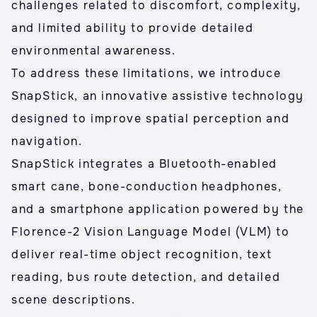
challenges related to discomfort, complexity,
and limited ability to provide detailed
environmental awareness.
To address these limitations, we introduce
SnapStick, an innovative assistive technology
designed to improve spatial perception and
navigation.
SnapStick integrates a Bluetooth-enabled
smart cane, bone-conduction headphones,
and a smartphone application powered by the
Florence-2 Vision Language Model (VLM) to
deliver real-time object recognition, text
reading, bus route detection, and detailed
scene descriptions.