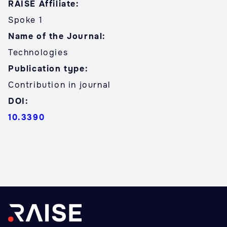
RAISE Affiliate:
Spoke 1
Name of the Journal:
Technologies
Publication type:
Contribution in journal
DOI:
10.3390