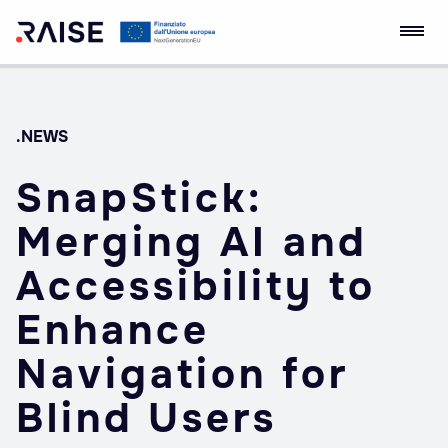
Skip
Ecosistema
Robotics and AI for
to
dell'Innovazione
Socio-economic
content
RAISE
Empowerment
.NEWS
SnapStick:
Merging AI and
Accessibility to
Enhance
Navigation for
Blind Users