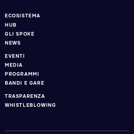
ECOSISTEMA
HUB
GLI SPOKE
NEWS
EVENTI
MEDIA
PROGRAMMI
BANDI E GARE
TRASPARENZA
WHISTLEBLOWING