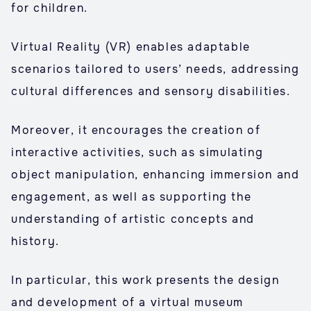
for children.
Virtual Reality (VR) enables adaptable
scenarios tailored to users’ needs, addressing
cultural differences and sensory disabilities.
Moreover, it encourages the creation of
interactive activities, such as simulating
object manipulation, enhancing immersion and
engagement, as well as supporting the
understanding of artistic concepts and
history.
In particular, this work presents the design
and development of a virtual museum