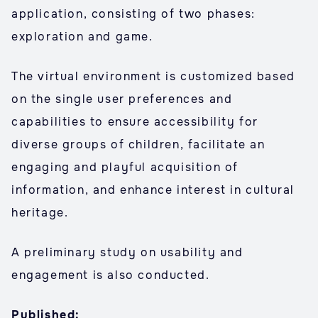
application, consisting of two phases:
exploration and game.
The virtual environment is customized based
on the single user preferences and
capabilities to ensure accessibility for
diverse groups of children, facilitate an
engaging and playful acquisition of
information, and enhance interest in cultural
heritage.
A preliminary study on usability and
engagement is also conducted.
Published: