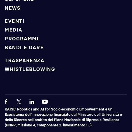
NEWS
EVENTI
MEDIA
PROGRAMMI
BANDI E GARE
TRASPARENZA
WHISTLEBLOWING
RAISE: Robotics and AI for Socio-economic Empowerment è un
Ecosistema dell’Innovazione finanziato dal Ministero dell’Università e
della Ricerca nell’ambito del Piano Nazionale di Ripresa e Resilienza
(PNRR, Missione 4, componente 2, investimento 1.5).