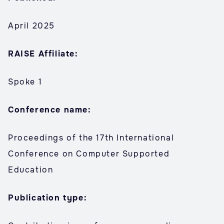
April 2025
RAISE Affiliate:
Spoke 1
Conference name:
Proceedings of the 17th International
Conference on Computer Supported
Education
Publication type: