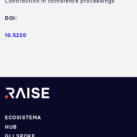
Contribution in conference proceedings
DOI:
10.5220
ECOSISTEMA
HUB
GLI SPOKE