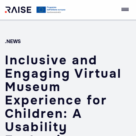
Skip
Ecosistema
Robotics and AI for
to
dell'Innovazione
Socio-economic
content
RAISE
Empowerment
.NEWS
Inclusive and
Engaging Virtual
Museum
Experience for
Children: A
Usability