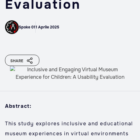
Evaluation
Spoke 01
1 Aprile 2025
SHARE
Abstract:
This study explores inclusive and educational
museum experiences in virtual environments