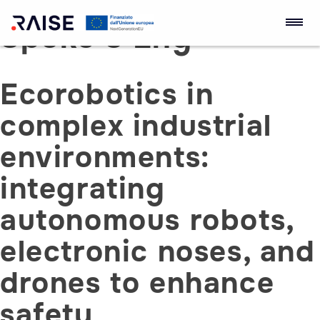
Spoke 3 Eng
Skip
to
RAISE Innovation
Robotics and AI for
content
Ecosystem
Socio-economic
Ecorobotics in
Empowerment
complex industrial
environments:
integrating
autonomous robots,
electronic noses, and
drones to enhance
safety