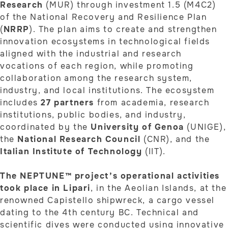
Research
(MUR) through investment 1.5 (M4C2)
of the National Recovery and Resilience Plan
(
NRRP
). The plan aims to create and strengthen
innovation ecosystems in technological fields
aligned with the industrial and research
vocations of each region, while promoting
collaboration among the research system,
industry, and local institutions. The ecosystem
includes
27 partners
from academia, research
institutions, public bodies, and industry,
coordinated by the
University of Genoa
(UNIGE),
the
National Research Council
(CNR), and the
Italian Institute of Technology
(IIT).
The NEPTUNE™ project’s operational activities
took place in Lipari
, in the Aeolian Islands, at the
renowned Capistello shipwreck, a cargo vessel
dating to the 4th century BC. Technical and
scientific dives were conducted using innovative