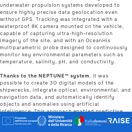
underwater propulsion systems developed to
ensure highly precise data geolocation even
without GPS. Tracking was integrated with a
waterproof 8K camera mounted on the vehicle,
capable of capturing ultra-high-resolution
imagery of the site, and with an OceanHis
multiparametric probe designed to continuously
monitor key environmental parameters such as
temperature, salinity, pH, and conductivity.
Thanks to the NEPTUNE™ system
, it was
possible to create 3D digital models of the
shipwrecks, integrate optical, environmental, and
navigation data, and automatically identify
objects and anomalies using artificial
intelligence. This approach enabled predictive
site monitoring and dynamic management of
underwater cultural heritage.