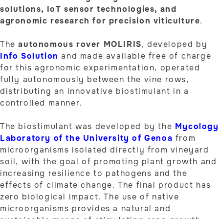
solutions, IoT sensor technologies, and
agronomic research for precision viticulture
.
The
autonomous rover MOLIRIS
, developed by
Info Solution
and made available free of charge
for this agronomic experimentation, operated
fully autonomously between the vine rows,
distributing an innovative biostimulant in a
controlled manner.
The biostimulant was developed by the
Mycology
Laboratory of the University of Genoa
from
microorganisms isolated directly from vineyard
soil, with the goal of promoting plant growth and
increasing resilience to pathogens and the
effects of climate change. The final product has
zero biological impact. The use of native
microorganisms provides a natural and