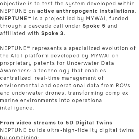
objective is to test the system developed within
NEPTUNE on
active anthropogenic installations
.
NEPTUNE™
is a project led by MYWAI, funded
through a cascade call under
Spoke 5
and
affiliated with
Spoke 3
.
NEPTUNE™ represents a specialized evolution of
the AIoT platform developed by MYWAI on
proprietary patents for Underwater Data
Awareness: a technology that enables
centralized, real-time management of
environmental and operational data from ROVs
and underwater drones, transforming complex
marine environments into operational
intelligence.
From video streams to 5D Digital Twins
NEPTUNE builds ultra-high-fidelity digital twins
by combining: