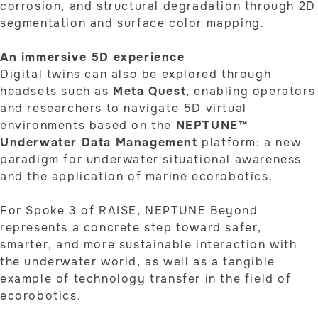
corrosion, and structural degradation through 2D
segmentation and surface color mapping.
An immersive 5D experience
Digital twins can also be explored through
headsets such as
Meta Quest
, enabling operators
and researchers to navigate 5D virtual
environments based on the
NEPTUNE™
Underwater Data Management
platform: a new
paradigm for underwater situational awareness
and the application of marine ecorobotics.
For Spoke 3 of RAISE, NEPTUNE Beyond
represents a concrete step toward safer,
smarter, and more sustainable interaction with
the underwater world, as well as a tangible
example of technology transfer in the field of
ecorobotics.