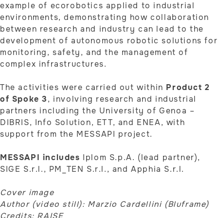
example of ecorobotics applied to industrial
environments, demonstrating how collaboration
between research and industry can lead to the
development of autonomous robotic solutions for
monitoring, safety, and the management of
complex infrastructures.
The activities were carried out within
Product 2
of Spoke 3
, involving research and industrial
partners including the University of Genoa –
DIBRIS, Info Solution, ETT, and ENEA, with
support from the MESSAPI project.
MESSAPI includes
Iplom S.p.A. (lead partner),
SIGE S.r.l., PM_TEN S.r.l., and Apphia S.r.l.
Cover image
Author (video still): Marzio Cardellini (Bluframe)
Credits: RAISE