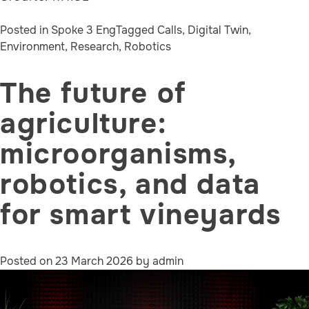
Posted in
Spoke 3 Eng
Tagged
Calls
,
Digital Twin
,
Environment
,
Research
,
Robotics
The future of
agriculture:
microorganisms,
robotics, and data
for smart vineyards
Posted on
23 March 2026
by
admin