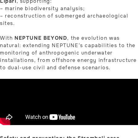
Lipari
, supporting:
– marine biodiversity analysis;
– reconstruction of submerged archaeological
sites.
With
NEPTUNE BEYOND
, the evolution was
natural: extending NEPTUNE’s capabilities to the
monitoring of anthropogenic underwater
installations, from offshore energy infrastructure
to dual-use civil and defense scenarios.