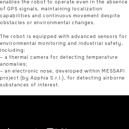
enables the robot to operate even in the absence
of GPS signals, maintaining localization
capabilities and continuous movement despite
obstacles or environmental changes.
The robot is equipped with advanced sensors for
environmental monitoring and industrial safety,
including:
– a thermal camera for detecting temperature
anomalies;
– an electronic nose, developed within MESSAPI
project (by Apphia S.r.l.), for detecting airborne
substances of interest.