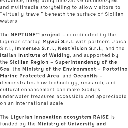
evidence, integrating innovative technologies
and multimedia storytelling to allow visitors to
“virtually travel” beneath the surface of Sicilian
waters.
The
NEPTUNE™ project
– coordinated by the
Ligurian startup
Mywai S.r.l.
with partners Ubica
S.r.l.,
Immersea S.r.l.
,
Next Vision S.r.l.
, and the
Italian Institute of Welding
, and supported by
the
Sicilian Region – Superintendency of the
Sea
, the
Ministry of the Environment – Portofino
Marine Protected Area
, and
OceanHis
–
demonstrates how technology, research, and
cultural enhancement can make Sicily’s
underwater treasures accessible and appreciable
on an international scale.
The
Ligurian innovation ecosystem RAISE
is
funded by the
Ministry of University and