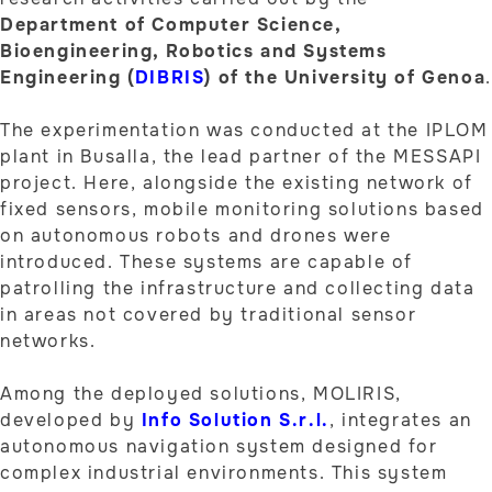
Department of Computer Science,
Bioengineering, Robotics and Systems
Engineering (
DIBRIS
) of the University of Genoa
.
The experimentation was conducted at the IPLOM
plant in Busalla, the lead partner of the MESSAPI
project. Here, alongside the existing network of
fixed sensors, mobile monitoring solutions based
on autonomous robots and drones were
introduced. These systems are capable of
patrolling the infrastructure and collecting data
in areas not covered by traditional sensor
networks.
Among the deployed solutions, MOLIRIS,
developed by
Info Solution S.r.l.
, integrates an
autonomous navigation system designed for
complex industrial environments. This system