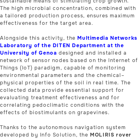
sustainable means of stimulating crop growth.
The high microbial concentration, combined with
a tailored production process, ensures maximum
effectiveness for the target area.
Alongside this activity, the
Multimedia Networks
Laboratory of the DITEN Department at the
University of Genoa
designed and installed a
network of sensor nodes based on the Internet of
Things (IoT) paradigm, capable of monitoring
environmental parameters and the chemical–
physical properties of the soil in real time. The
collected data provide essential support for
evaluating treatment effectiveness and for
correlating pedoclimatic conditions with the
effects of biostimulants on grapevines.
Thanks to the autonomous navigation system
developed by Info Solution, the
MOLIRIS rover