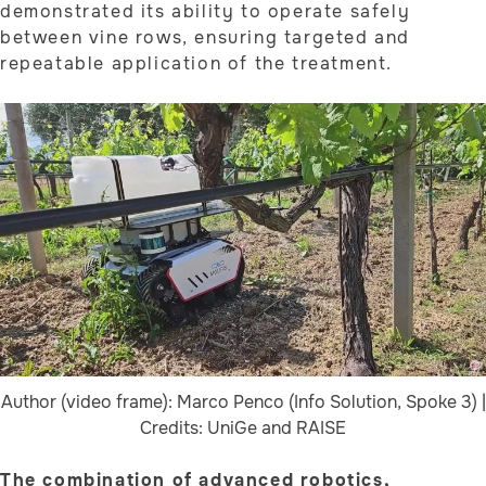
demonstrated its ability to operate safely
between vine rows, ensuring targeted and
repeatable application of the treatment.
Author (video frame): Marco Penco (Info Solution, Spoke 3) |
Credits: UniGe and RAISE
The combination of advanced robotics,