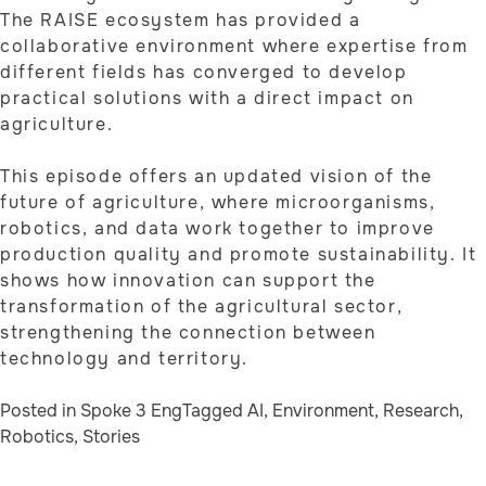
The RAISE ecosystem has provided a
collaborative environment where expertise from
different fields has converged to develop
practical solutions with a direct impact on
agriculture.
This episode offers an updated vision of the
future of agriculture, where microorganisms,
robotics, and data work together to improve
production quality and promote sustainability. It
shows how innovation can support the
transformation of the agricultural sector,
strengthening the connection between
technology and territory.
Posted in
Spoke 3 Eng
Tagged
AI
,
Environment
,
Research
,
Robotics
,
Stories