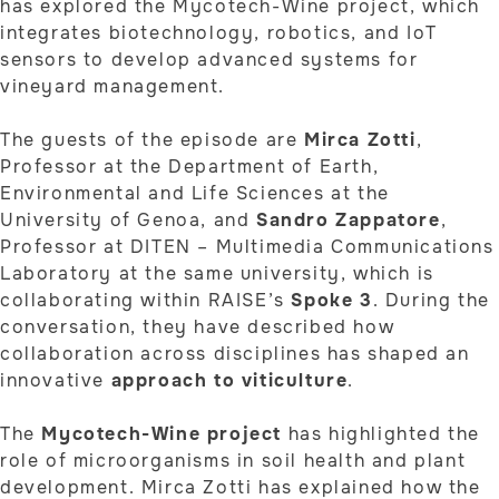
has explored the Mycotech-Wine project, which
integrates biotechnology, robotics, and IoT
sensors to develop advanced systems for
vineyard management.
The guests of the episode are
Mirca Zotti
,
Professor at the Department of Earth,
Environmental and Life Sciences at the
University of Genoa, and
Sandro Zappatore
,
Professor at DITEN – Multimedia Communications
Laboratory at the same university, which is
collaborating within RAISE’s
Spoke 3
. During the
conversation, they have described how
collaboration across disciplines has shaped an
innovative
approach to viticulture
.
The
Mycotech-Wine project
has highlighted the
role of microorganisms in soil health and plant
development. Mirca Zotti has explained how the