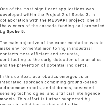
One of the most significant applications was
developed within the Project 2 of Spoke 3, in
collaboration with the
MESSAPI project
, one of
the winners of the cascade funding call promoted
by
Spoke 5
.
The main objective of the experimentation was to
make environmental monitoring in industrial
contexts more efficient and accurate,
contributing to the early detection of anomalies
and the prevention of potential incidents.
In this context, ecorobotics emerges as an
integrated approach combining ground-based
autonomous robots, aerial drones, advanced
sensing technologies, and artificial intelligence
models. This effort is further supported by
research activities carried out by the