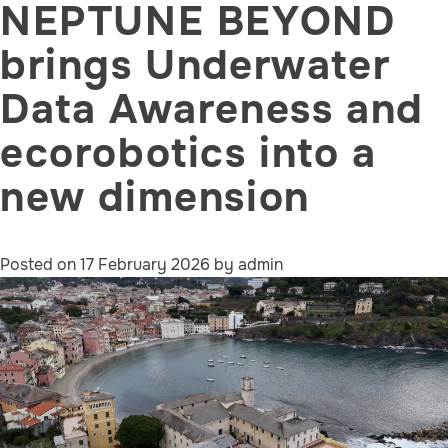
NEPTUNE BEYOND
brings Underwater
Data Awareness and
ecorobotics into a
new dimension
Posted on
17 February 2026
by
admin