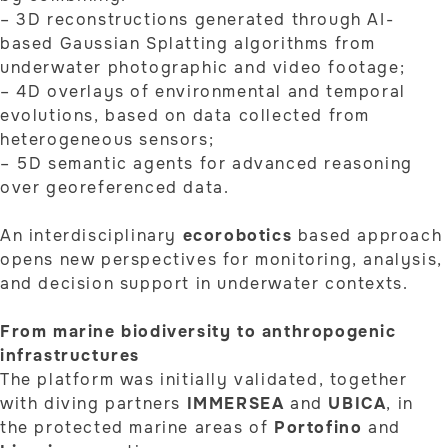
– 3D reconstructions generated through AI-
based Gaussian Splatting algorithms from
underwater photographic and video footage;
– 4D overlays of environmental and temporal
evolutions, based on data collected from
heterogeneous sensors;
– 5D semantic agents for advanced reasoning
over georeferenced data.
An interdisciplinary
ecorobotics
based approach
opens new perspectives for monitoring, analysis,
and decision support in underwater contexts.
From marine biodiversity to anthropogenic
infrastructures
The platform was initially validated, together
with diving partners
IMMERSEA
and
UBICA
, in
the protected marine areas of
Portofino
and