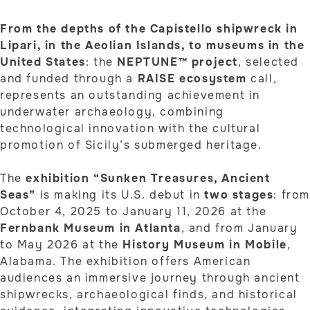
From the depths of the Capistello shipwreck in
Lipari, in the Aeolian Islands, to museums in the
United States
: the
NEPTUNE™ project
, selected
and funded through a
RAISE ecosystem
call,
represents an outstanding achievement in
underwater archaeology, combining
technological innovation with the cultural
promotion of Sicily’s submerged heritage.
The
exhibition “Sunken Treasures, Ancient
Seas”
is making its U.S. debut in
two stages
: fro
October 4, 2025 to January 11, 2026 at the
Fernbank Museum in Atlanta
, and from January
to May 2026 at the
History Museum in Mobile
,
Alabama. The exhibition offers American
audiences an immersive journey through ancient
shipwrecks, archaeological finds, and historical