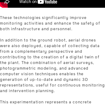
These technologies significantly improve
monitoring activities and enhance the safety of
both infrastructure and personnel.
In addition to the ground robot, aerial drones
were also deployed, capable of collecting data
from a complementary perspective and
contributing to the creation of a digital twin of
the plant. The combination of aerial surveys,
photogrammetric modeling, and advanced
computer vision techniques enables the
generation of up-to-date and dynamic 3D
representations, useful for continuous monitoring
and intervention planning.
This experimentation represents a concrete