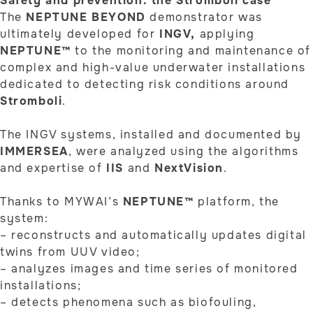
Safety and prevention: the Stromboli case
The
NEPTUNE BEYOND
demonstrator was
ultimately developed for
INGV,
applying
NEPTUNE™
to the monitoring and maintenance of
complex and high-value underwater installations
dedicated to detecting risk conditions around
Stromboli
.
The INGV systems, installed and documented by
IMMERSEA
, were analyzed using the algorithms
and expertise of
IIS
and
NextVision
.
Thanks to MYWAI’s
NEPTUNE™
platform, the
system:
– reconstructs and automatically updates digital
twins from UUV video;
– analyzes images and time series of monitored
installations;
– detects phenomena such as biofouling,