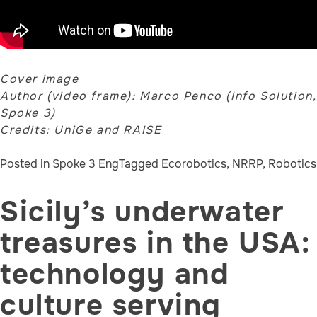
Cover image
Author (video frame): Marco Penco (Info Solution,
Spoke 3)
Credits: UniGe and RAISE
Posted in
Spoke 3 Eng
Tagged
Ecorobotics
,
NRRP
,
Robotics
Sicily’s underwater
treasures in the USA:
technology and
culture serving