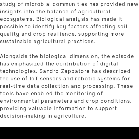
study of microbial communities has provided new
insights into the balance of agricultural
ecosystems. Biological analysis has made it
possible to identify key factors affecting soil
quality and crop resilience, supporting more
sustainable agricultural practices.
Alongside the biological dimension, the episode
has emphasized the contribution of digital
technologies. Sandro Zappatore has described
the use of IoT sensors and robotic systems for
real-time data collection and processing. These
tools have enabled the monitoring of
environmental parameters and crop conditions,
providing valuable information to support
decision-making in agriculture.