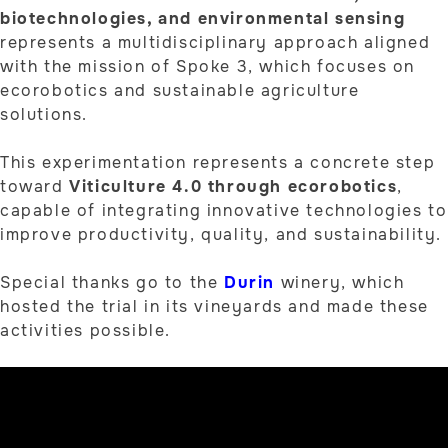
biotechnologies, and environmental sensing
represents a multidisciplinary approach aligned
with the mission of Spoke 3, which focuses on
ecorobotics and sustainable agriculture
solutions.
This experimentation represents a concrete step
toward
Viticulture 4.0 through ecorobotics
,
capable of integrating innovative technologies to
improve productivity, quality, and sustainability.
Special thanks go to the
Durin
winery, which
hosted the trial in its vineyards and made these
activities possible.