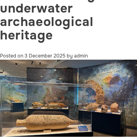
underwater
archaeological
heritage
Posted on
3 December 2025
by
admin