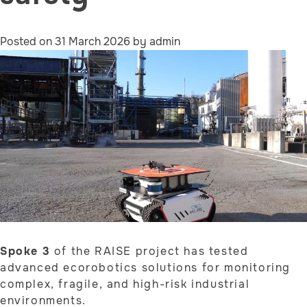
Posted on
31 March 2026
by
admin
Spoke 3
of the RAISE project has tested
advanced ecorobotics solutions for monitoring
complex, fragile, and high-risk industrial
environments.