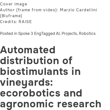
Cover image
Author (frame from video): Marzio Cardellini
(Bluframe)
Credits: RAISE
Posted in
Spoke 3 Eng
Tagged
AI
,
Projects
,
Robotics
Automated
distribution of
biostimulants in
vineyards:
ecorobotics and
agronomic research