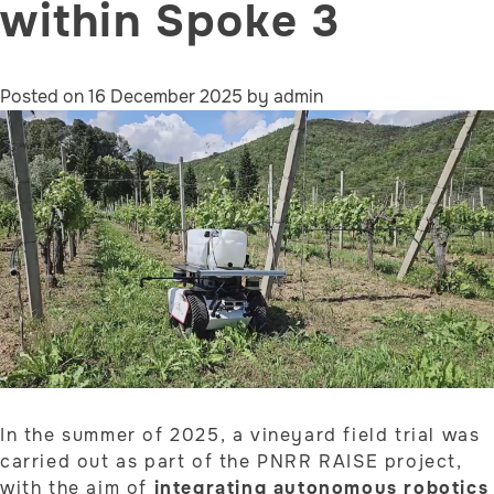
within Spoke 3
Posted on
16 December 2025
by
admin
In the summer of 2025, a vineyard field trial was
carried out as part of the PNRR RAISE project,
with the aim of
integrating autonomous robotics