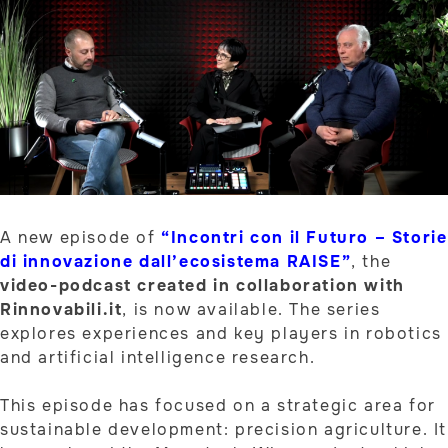
A new episode of
“Incontri con il Futuro – Storie
di innovazione dall’ecosistema RAISE”
, the
video-podcast created in collaboration with
Rinnovabili.it
, is now available. The series
explores experiences and key players in robotics
and artificial intelligence research.
This episode has focused on a strategic area for
sustainable development: precision agriculture. It