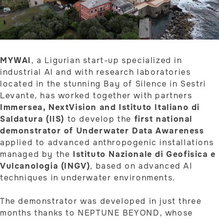
MYWAI
, a Ligurian start-up specialized in
industrial AI and with research laboratories
located in the stunning Bay of Silence in Sestri
Levante, has worked together with partners
Immersea, NextVision and Istituto Italiano di
Saldatura (IIS)
to develop the
first national
demonstrator of Underwater Data Awareness
applied to advanced anthropogenic installations
managed by the
Istituto Nazionale di Geofisica e
Vulcanologia (INGV)
, based on advanced AI
techniques in underwater environments.
The demonstrator was developed in just three
months thanks to NEPTUNE BEYOND, whose