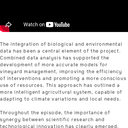
The integration of biological and environmental
data has been a central element of the project.
Combined data analysis has supported the
development of more accurate models for
vineyard management, improving the efficiency
of interventions and promoting a more conscious
use of resources. This approach has outlined a
more intelligent agricultural system, capable of
adapting to climate variations and local needs.
Throughout the episode, the importance of
synergy between scientific research and
technological innovation has clearly emerged.