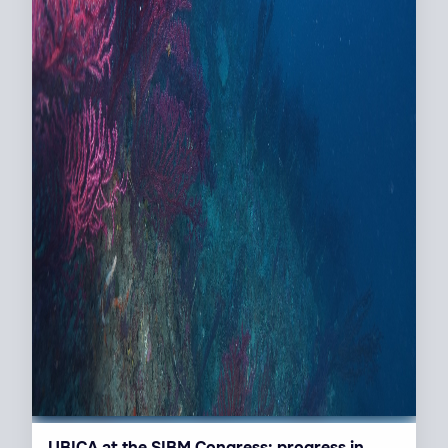
UBICA at the SIBM Congress: progress in