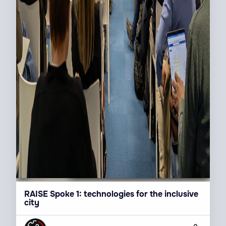
RAISE Spoke 1: technologies for the inclusive
city