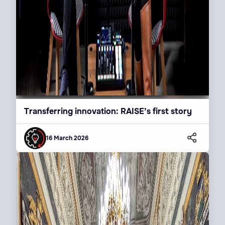
Transferring innovation: RAISE’s first story
16 March 2026