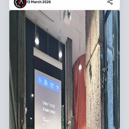
13 March 2026