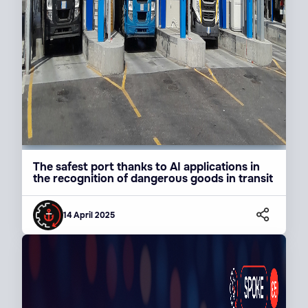
The safest port thanks to AI applications in
the recognition of dangerous goods in transit
14 April 2025