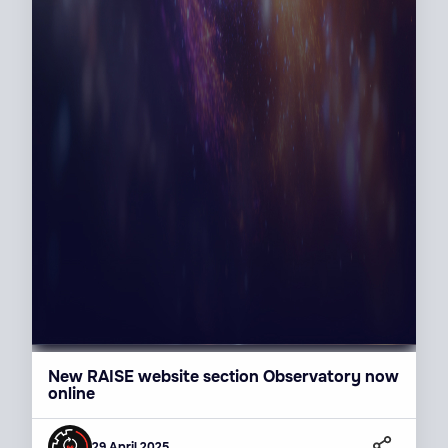
New RAISE website section Observatory now
online
29 April 2025