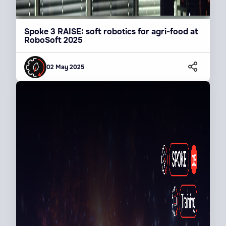
Spoke 3 RAISE: soft robotics for agri-food at
RoboSoft 2025
02 May 2025