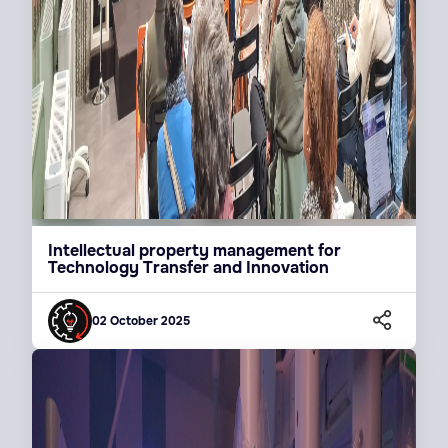
Intellectual property management for
Technology Transfer and Innovation
02 October 2025