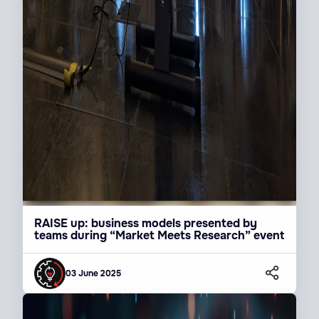
RAISE up: business models presented by
teams during “Market Meets Research” event
03 June 2025