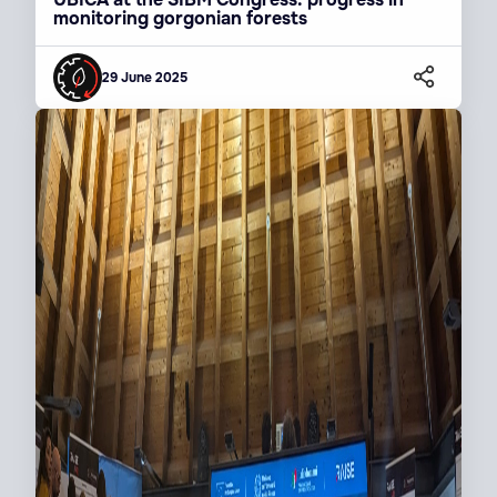
monitoring gorgonian forests
29 June 2025