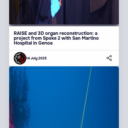
RAISE and 3D organ reconstruction: a
project from Spoke 2 with San Martino
Hospital in Genoa
14 July 2025