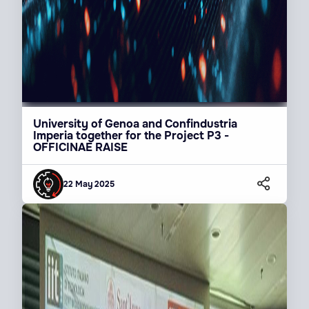
University of Genoa and Confindustria
Imperia together for the Project P3 -
OFFICINAE RAISE
22 May 2025