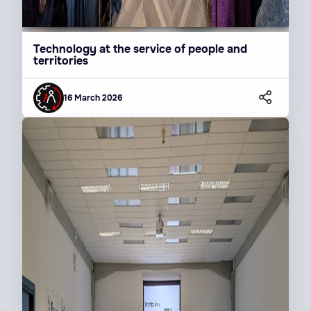
Technology at the service of people and
territories
16 March 2026