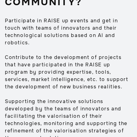
COMMUNITY?
Participate in RAISE up events and get in
touch with teams of innovators and their
technological solutions based on AI and
robotics.
Contribute to the development of projects
that have participated in the RAISE up
program by providing expertise, tools,
services, market intelligence, etc. to support
the development of new business realities.
Supporting the innovative solutions
developed by the teams of innovators and
facilitating the valorisation of their
technologies, monitoring and supporting the
refinement of the valorisation strategies of