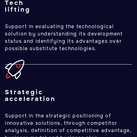
Tech
lifting
Support in evaluating the technological
solution by understanding its development
status and identifying its advantages over
possible substitute technologies.
Strategic
acceleration
Support in the strategic positioning of
innovative solutions, through competitor
analysis, definition of competitive advantage,