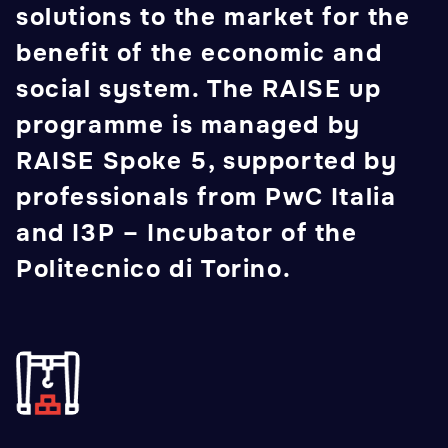
solutions to the market for the
benefit of the economic and
social system. The RAISE up
programme is managed by
RAISE Spoke 5, supported by
professionals from PwC Italia
and I3P – Incubator of the
Politecnico di Torino.