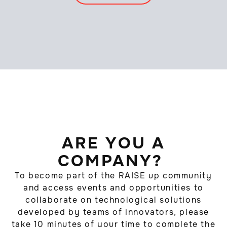
ARE YOU A
COMPANY?
To become part of the RAISE up community
and access events and opportunities to
collaborate on technological solutions
developed by teams of innovators, please
take 10 minutes of your time to complete the