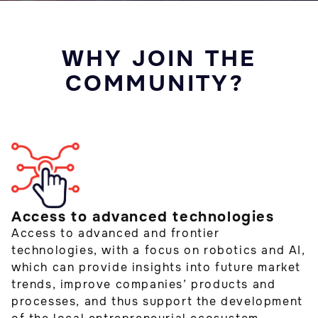
WHY JOIN THE
COMMUNITY?
Access to advanced technologies
Access to advanced and frontier
technologies, with a focus on robotics and AI,
which can provide insights into future market
trends, improve companies’ products and
processes, and thus support the development