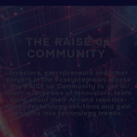
THE RAISE up
COMMUNITY
Investors, entrepreneurs and other
players in the ecosystem can access
the RAISE up Community to get in
touch with teams of innovators, learn
more about their AI- and robotics-
based technology solutions and gain
insights into technology trends.