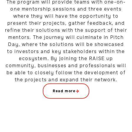
The program will provide teams with one-on-
one mentorship sessions and three events
where they will have the opportunity to
present their projects, gather feedback, and
refine their solutions with the support of their
mentors. The journey will culminate in Pitch
Day, where the solutions will be showcased
to investors and key stakeholders within the
ecosystem. By joining the RAISE up
community, businesses and professionals will
be able to closely follow the development of
the projects and expand their network.
Read more