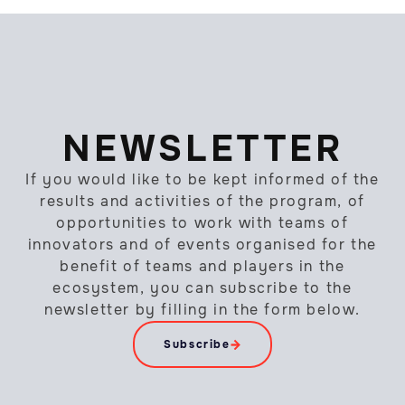
NEWSLETTER
If you would like to be kept informed of the
results and activities of the program, of
opportunities to work with teams of
innovators and of events organised for the
benefit of teams and players in the
ecosystem, you can subscribe to the
newsletter by filling in the form below.
Subscribe