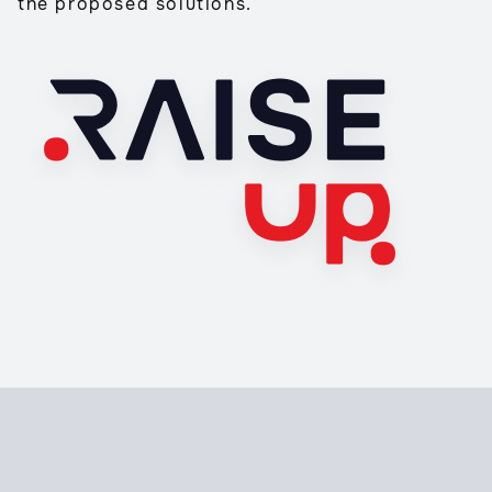
the proposed solutions.