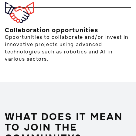
Collaboration opportunities
Opportunities to collaborate and/or invest in
innovative projects using advanced
technologies such as robotics and AI in
various sectors.
WHAT DOES IT MEAN
TO JOIN THE