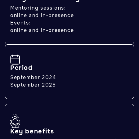
Mentoring sessions:
online and in-presence
Events:
online and in-presence
Period
September 2024
September 2025
Key benefits