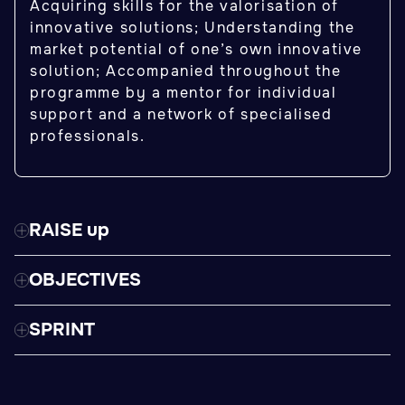
Acquiring skills for the valorisation of
innovative solutions; Understanding the
market potential of one’s own innovative
solution; Accompanied throughout the
programme by a mentor for individual
support and a network of specialised
professionals.
RAISE up
OBJECTIVES
SPRINT