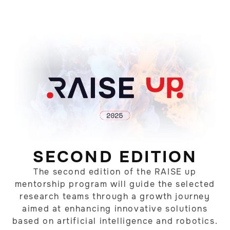
SECOND EDITION
The second edition of the RAISE up
mentorship program will guide the selected
research teams through a growth journey
aimed at enhancing innovative solutions
based on artificial intelligence and robotics.