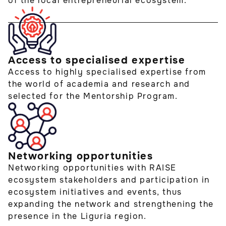
of the local entrepreneurial ecosystem.
Access to specialised expertise
Access to highly specialised expertise from
the world of academia and research and
selected for the Mentorship Program.
Networking opportunities
Networking opportunities with RAISE
ecosystem stakeholders and participation in
ecosystem initiatives and events, thus
expanding the network and strengthening the
presence in the Liguria region.