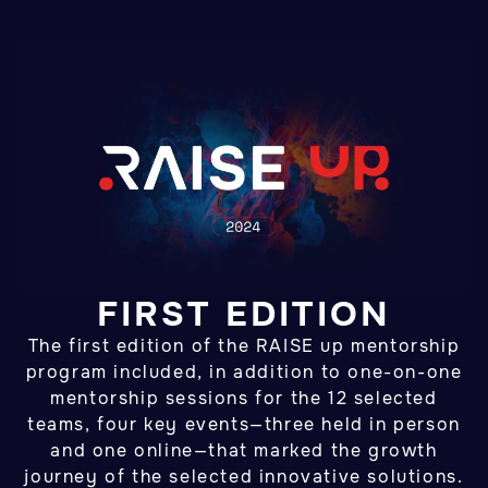
FIRST EDITION
The first edition of the RAISE up mentorship
program included, in addition to one-on-one
mentorship sessions for the 12 selected
teams, four key events—three held in person
and one online—that marked the growth
journey of the selected innovative solutions.