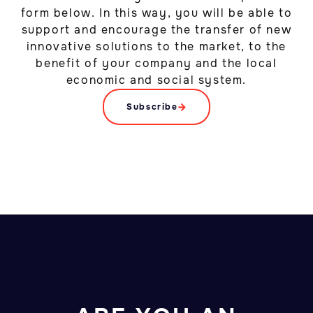
form below. In this way, you will be able to
support and encourage the transfer of new
innovative solutions to the market, to the
benefit of your company and the local
economic and social system.
Subscribe