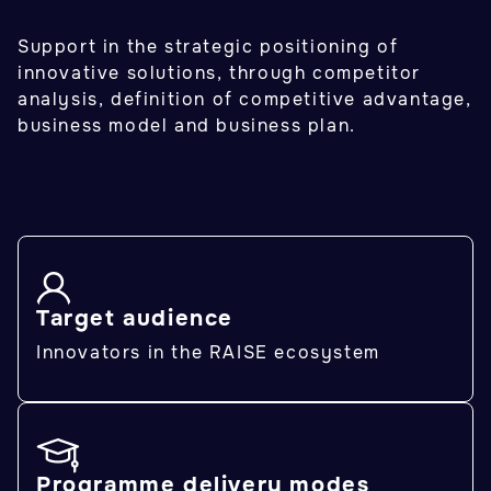
Support in the strategic positioning of
innovative solutions, through competitor
analysis, definition of competitive advantage,
business model and business plan.
Target audience
Innovators in the RAISE ecosystem
Programme delivery modes