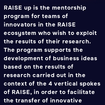
RAISE up is the mentorship
program for teams of
innovators in the RAISE
ecosystem who wish to exploit
the results of their research.
The program supports the
development of business ideas
based on the results of
research carried out in the
context of the 4 vertical spokes
of RAISE, in order to facilitate
the transfer of innovative