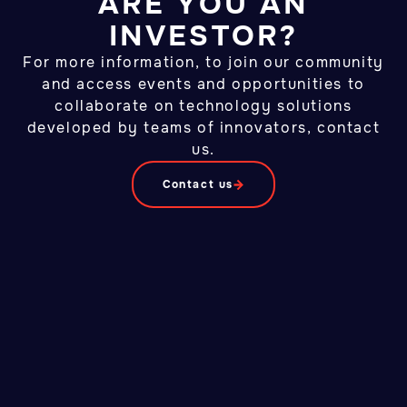
ARE YOU AN
INVESTOR?
For more information, to join our community
and access events and opportunities to
collaborate on technology solutions
developed by teams of innovators, contact
us.
Contact us