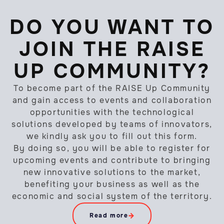
DO YOU WANT TO
JOIN THE RAISE
UP COMMUNITY?
To become part of the RAISE Up Community
and gain access to events and collaboration
opportunities with the technological
solutions developed by teams of innovators,
we kindly ask you to fill out this form.
By doing so, you will be able to register for
upcoming events and contribute to bringing
new innovative solutions to the market,
benefiting your business as well as the
economic and social system of the territory.
Read more