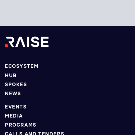
ECOSYSTEM
HUB
SPOKES
NEWS
EVENTS
MEDIA
PROGRAMS
CALLS AND TENDERS