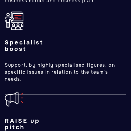
business model and business plan.
Specialist
boost
Support, by highly specialised figures, on
specific issues in relation to the team’s
needs.
RAISE up
pitch