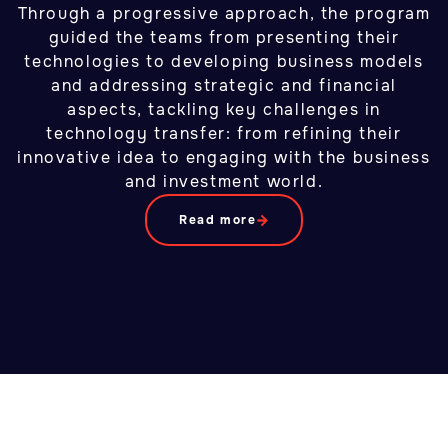
Through a progressive approach, the program
guided the teams from presenting their
technologies to developing business models
and addressing strategic and financial
aspects, tackling key challenges in
technology transfer: from refining their
innovative idea to engaging with the business
and investment world.
Read more