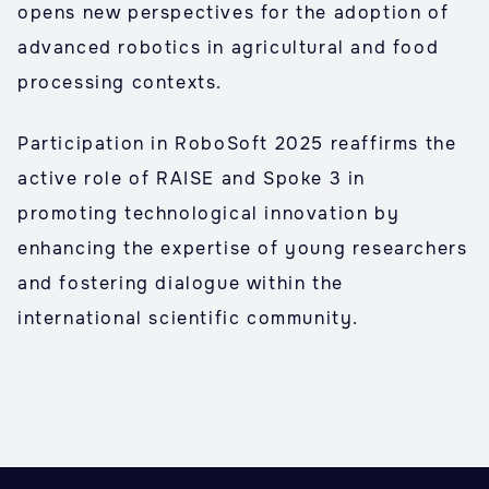
opens new perspectives for the adoption of
advanced robotics in agricultural and food
processing contexts.
Participation in RoboSoft 2025 reaffirms the
active role of RAISE and Spoke 3 in
promoting technological innovation by
enhancing the expertise of young researchers
and fostering dialogue within the
international scientific community.