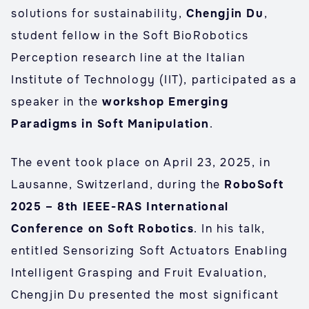
solutions for sustainability,
Chengjin Du
,
student fellow in the Soft BioRobotics
Perception research line at the Italian
Institute of Technology (IIT), participated as a
speaker in the
workshop Emerging
Paradigms in Soft Manipulation
.
The event took place on April 23, 2025, in
Lausanne, Switzerland, during the
RoboSoft
2025 – 8th IEEE-RAS International
Conference on Soft Robotics
. In his talk,
entitled Sensorizing Soft Actuators Enabling
Intelligent Grasping and Fruit Evaluation,
Chengjin Du presented the most significant