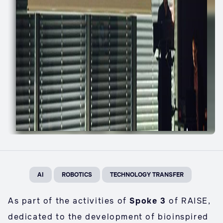
AI
ROBOTICS
TECHNOLOGY TRANSFER
As part of the activities of
Spoke 3
of RAISE,
dedicated to the development of bioinspired