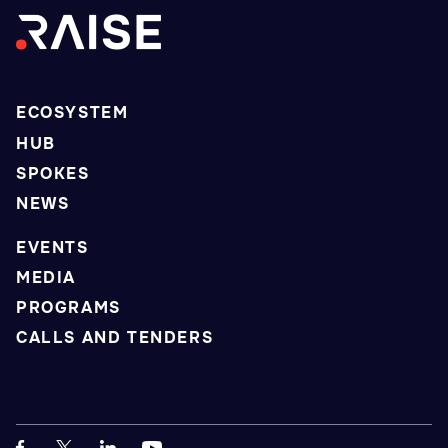
ECOSYSTEM
HUB
SPOKES
NEWS
EVENTS
MEDIA
PROGRAMS
CALLS AND TENDERS