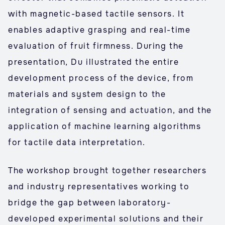
with magnetic-based tactile sensors. It
enables adaptive grasping and real-time
evaluation of fruit firmness. During the
presentation, Du illustrated the entire
development process of the device, from
materials and system design to the
integration of sensing and actuation, and the
application of machine learning algorithms
for tactile data interpretation.
The workshop brought together researchers
and industry representatives working to
bridge the gap between laboratory-
developed experimental solutions and their