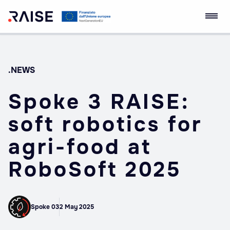
Skip
RAISE Innovation
Robotics and AI for
to
Ecosystem
Socio-economic
content
Empowerment
.NEWS
Spoke 3 RAISE:
soft robotics for
agri-food at
RoboSoft 2025
Spoke 03
2 May 2025