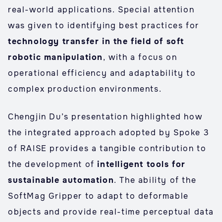
real-world applications. Special attention
was given to identifying best practices for
technology transfer in the field of soft
robotic manipulation
, with a focus on
operational efficiency and adaptability to
complex production environments.
Chengjin Du’s presentation highlighted how
the integrated approach adopted by Spoke 3
of RAISE provides a tangible contribution to
the development of
intelligent tools for
sustainable automation
. The ability of the
SoftMag Gripper to adapt to deformable
objects and provide real-time perceptual data