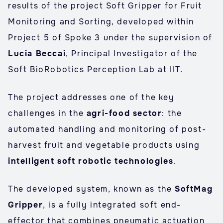
results of the project Soft Gripper for Fruit
Monitoring and Sorting, developed within
Project 5 of Spoke 3 under the supervision of
Lucia Beccai
, Principal Investigator of the
Soft BioRobotics Perception Lab at IIT.
The project addresses one of the key
challenges in the
agri-food sector
: the
automated handling and monitoring of post-
harvest fruit and vegetable products using
intelligent soft robotic technologies
.
The developed system, known as the
SoftMag
Gripper
, is a fully integrated soft end-
effector that combines pneumatic actuation