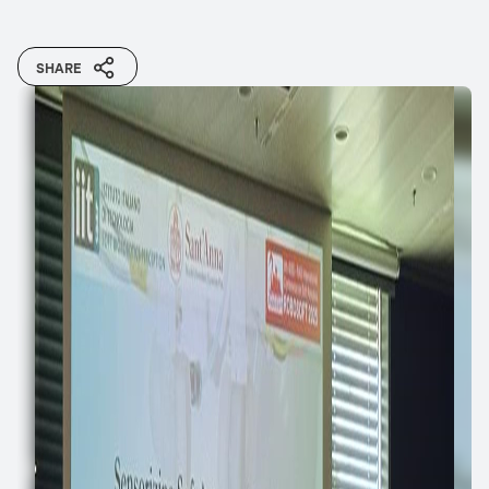
SHARE