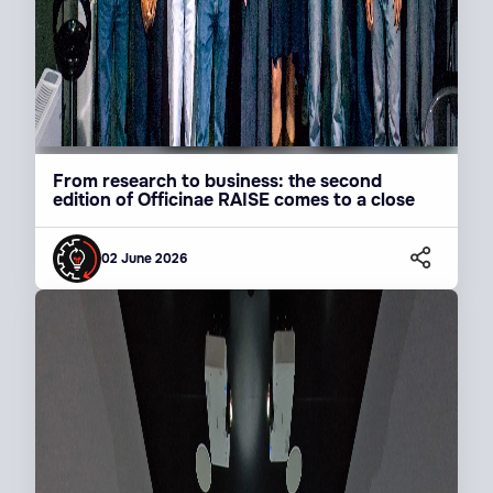
From research to business: the second
edition of Officinae RAISE comes to a close
02 June 2026