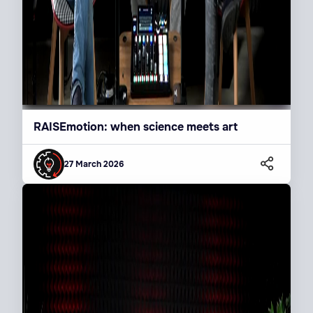
RAISEmotion: when science meets art
27 March 2026