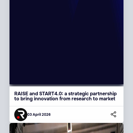
RAISE and START4.0: a strategic partnership
to bring innovation from research to market
03 April 2026