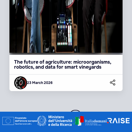
The future of agriculture: microorganisms,
robotics, and data for smart vineyards
23 March 2026
1 / 14