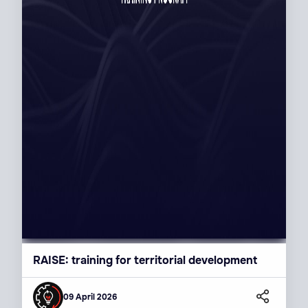
RAISE: training for territorial development
09 April 2026