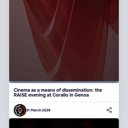
Cinema as a means of dissemination: the
RAISE evening at Corallo in Genoa
31 March 2026