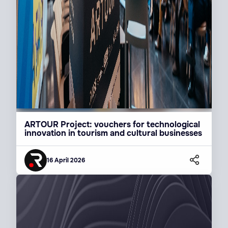
ARTOUR Project: vouchers for technological
innovation in tourism and cultural businesses
16 April 2026