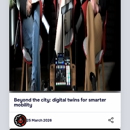
Beyond the city: digital twins for smarter
mobility
25 March 2026