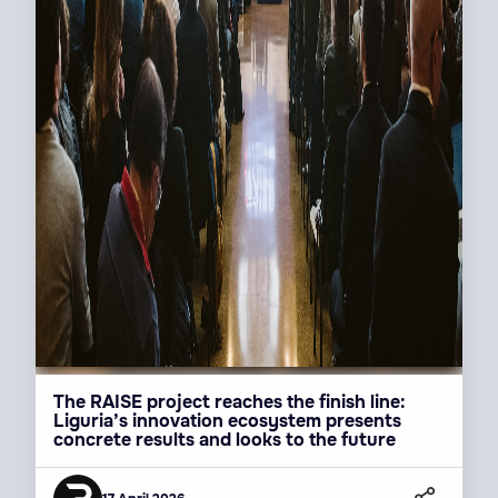
The RAISE project reaches the finish line:
Liguria’s innovation ecosystem presents
concrete results and looks to the future