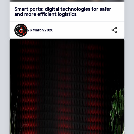
Smart ports: digital technologies for safer
and more efficient logistics
26 March 2026