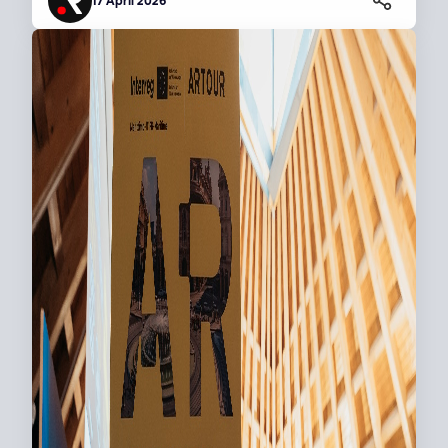
17 April 2026