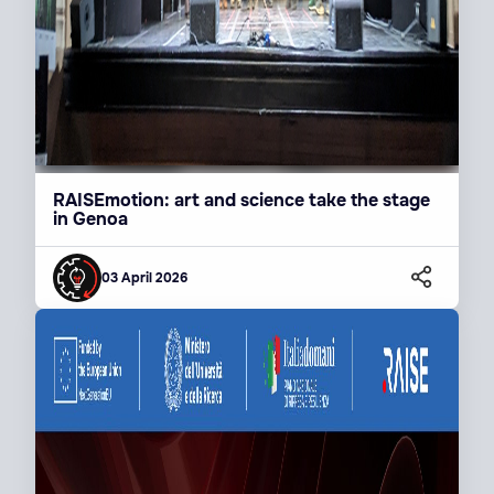
RAISEmotion: art and science take the stage
in Genoa
03 April 2026