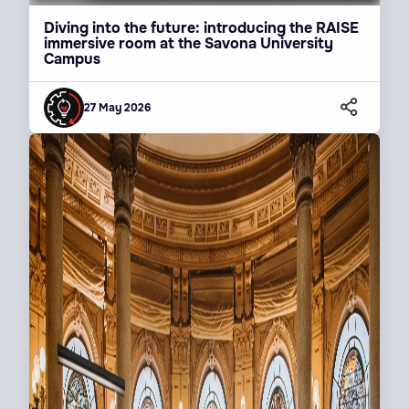
Diving into the future: introducing the RAISE
immersive room at the Savona University
Campus
27 May 2026