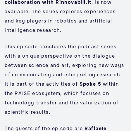
collaboration with Rinnovabili.it
, is now
available. The series explores experiences
and key players in robotics and artificial
intelligence research.
This episode concludes the podcast series
with a unique perspective on the dialogue
between science and art, exploring new ways
of communicating and interpreting research.
It is part of the activities of
Spoke 5
within
the RAISE ecosystem, which focuses on
technology transfer and the valorization of
scientific results.
The guests of the episode are
Raffaele