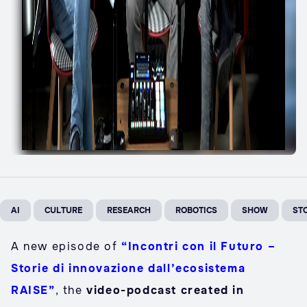
AI
CULTURE
RESEARCH
ROBOTICS
SHOW
ST
A new episode of
“Incontri con il Futuro –
Storie di innovazione dall’ecosistema
RAISE”
, the
video-podcast created in