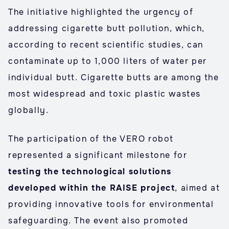
The initiative highlighted the urgency of
addressing cigarette butt pollution, which,
according to recent scientific studies, can
contaminate up to 1,000 liters of water per
individual butt. Cigarette butts are among the
most widespread and toxic plastic wastes
globally.
The participation of the VERO robot
represented a significant milestone for
testing the technological solutions
developed within the RAISE project
, aimed at
providing innovative tools for environmental
safeguarding. The event also promoted