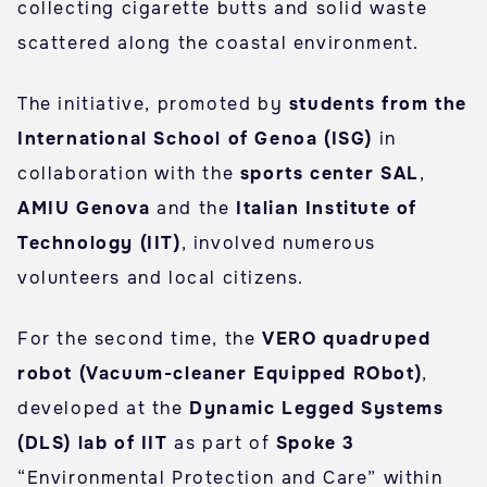
collecting cigarette butts and solid waste
scattered along the coastal environment.
The initiative, promoted by
students from the
International School of Genoa (ISG)
in
collaboration with the
sports center SAL
,
AMIU Genova
and the
Italian Institute of
Technology (IIT)
, involved numerous
volunteers and local citizens.
For the second time, the
VERO quadruped
robot (Vacuum-cleaner Equipped RObot)
,
developed at the
Dynamic Legged Systems
(DLS) lab of IIT
as part of
Spoke 3
“Environmental Protection and Care” within