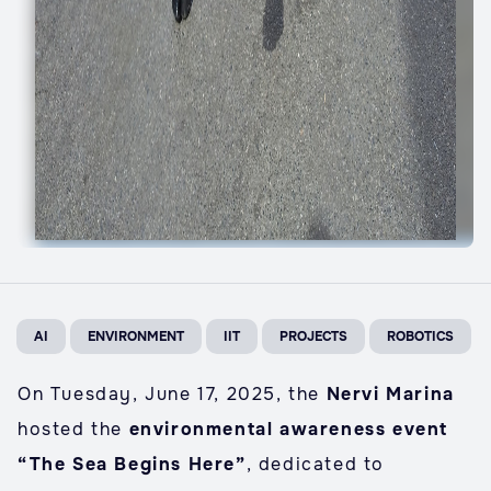
AI
ENVIRONMENT
IIT
PROJECTS
ROBOTICS
On Tuesday, June 17, 2025, the
Nervi Marina
hosted the
environmental awareness event
“The Sea Begins Here”
, dedicated to