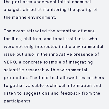
the port area underwent initial chemical
analysis aimed at monitoring the quality of
the marine environment.
The event attracted the attention of many
families, children, and local residents, who
were not only interested in the environmental
issue but also in the innovative presence of
VERO, a concrete example of integrating
scientific research with environmental
protection. The field test allowed researchers
to gather valuable technical information and
listen to suggestions and feedback from the
participants.