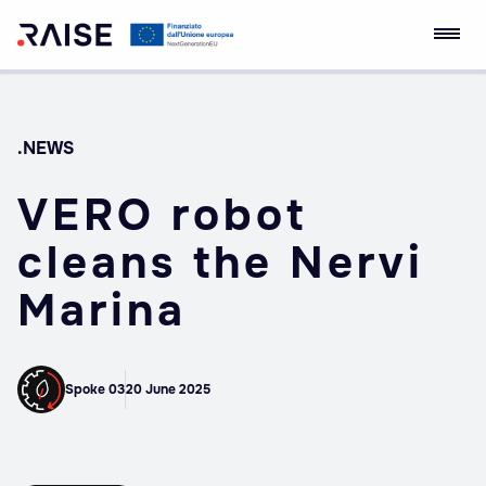
Skip
RAISE Innovation
Robotics and AI for
to
Ecosystem
Socio-economic
content
Empowerment
.NEWS
VERO robot
cleans the Nervi
Marina
Spoke 03
20 June 2025