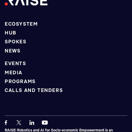
ECOSYSTEM
HUB
SPOKES
NEWS
EVENTS
MEDIA
PROGRAMS
CALLS AND TENDERS
RAISE: Robotics and AI for Socio-economic Empowerment is an