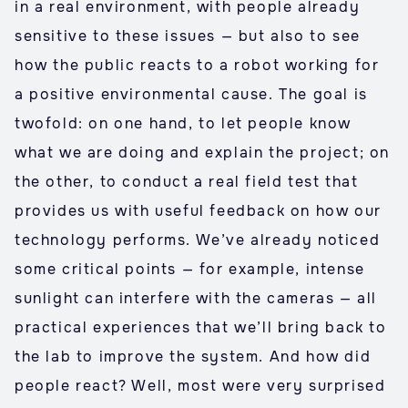
in a real environment, with people already
sensitive to these issues — but also to see
how the public reacts to a robot working for
a positive environmental cause. The goal is
twofold: on one hand, to let people know
what we are doing and explain the project; on
the other, to conduct a real field test that
provides us with useful feedback on how our
technology performs. We’ve already noticed
some critical points — for example, intense
sunlight can interfere with the cameras — all
practical experiences that we’ll bring back to
the lab to improve the system. And how did
people react? Well, most were very surprised