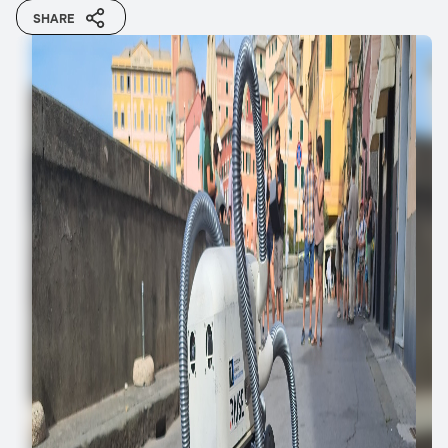
SHARE