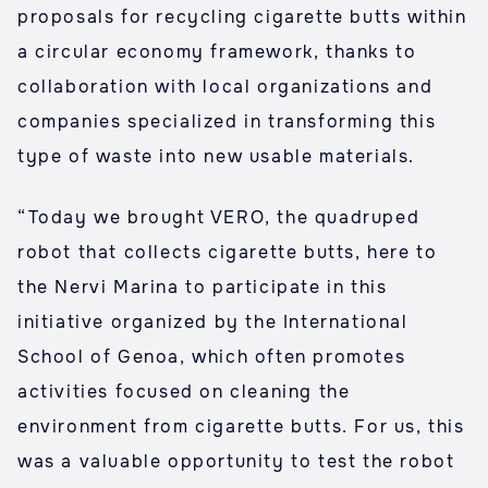
proposals for recycling cigarette butts within
a circular economy framework, thanks to
collaboration with local organizations and
companies specialized in transforming this
type of waste into new usable materials.
“Today we brought VERO, the quadruped
robot that collects cigarette butts, here to
the Nervi Marina to participate in this
initiative organized by the International
School of Genoa, which often promotes
activities focused on cleaning the
environment from cigarette butts. For us, this
was a valuable opportunity to test the robot