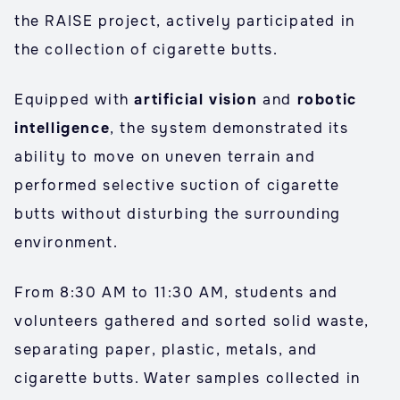
the RAISE project, actively participated in
the collection of cigarette butts.
Equipped with
artificial vision
and
robotic
intelligence
, the system demonstrated its
ability to move on uneven terrain and
performed selective suction of cigarette
butts without disturbing the surrounding
environment.
From 8:30 AM to 11:30 AM, students and
volunteers gathered and sorted solid waste,
separating paper, plastic, metals, and
cigarette butts. Water samples collected in