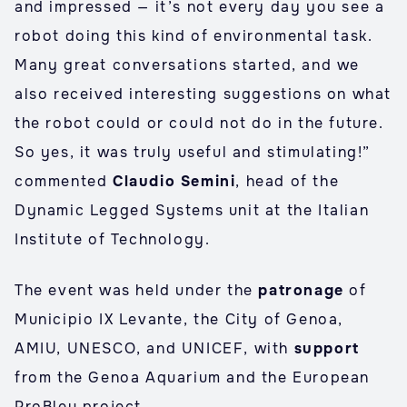
and impressed — it’s not every day you see a
robot doing this kind of environmental task.
Many great conversations started, and we
also received interesting suggestions on what
the robot could or could not do in the future.
So yes, it was truly useful and stimulating!”
commented
Claudio Semini
, head of the
Dynamic Legged Systems unit at the Italian
Institute of Technology.
The event was held under the
patronage
of
Municipio IX Levante, the City of Genoa,
AMIU, UNESCO, and UNICEF, with
support
from the Genoa Aquarium and the European
ProBleu project.