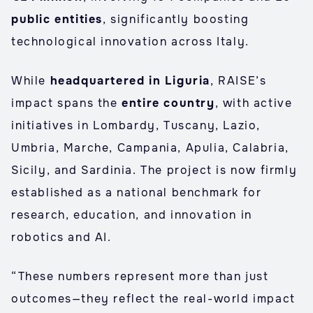
public entities
, significantly boosting
technological innovation across Italy.
While
headquartered in Liguria
, RAISE’s
impact spans the
entire country
, with active
initiatives in Lombardy, Tuscany, Lazio,
Umbria, Marche, Campania, Apulia, Calabria,
Sicily, and Sardinia. The project is now firmly
established as a national benchmark for
research, education, and innovation in
robotics and AI.
“These numbers represent more than just
outcomes—they reflect the real-world impact