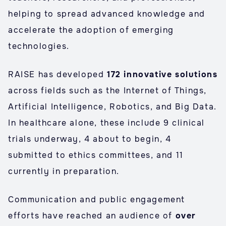
helping to spread advanced knowledge and
accelerate the adoption of emerging
technologies.
RAISE has developed
172 innovative solutions
across fields such as the Internet of Things,
Artificial Intelligence, Robotics, and Big Data.
In healthcare alone, these include 9 clinical
trials underway, 4 about to begin, 4
submitted to ethics committees, and 11
currently in preparation.
Communication and public engagement
efforts have reached an audience of
over