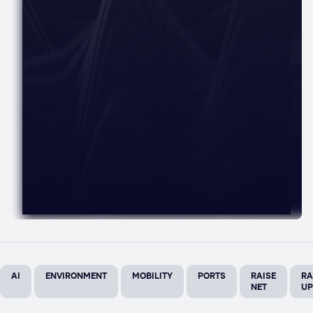
AI
ENVIRONMENT
MOBILITY
PORTS
RAISE
RA
NET
UP