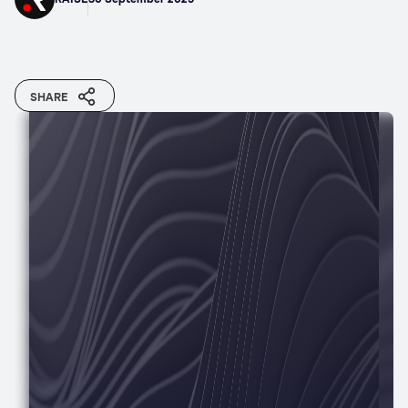
SHARE