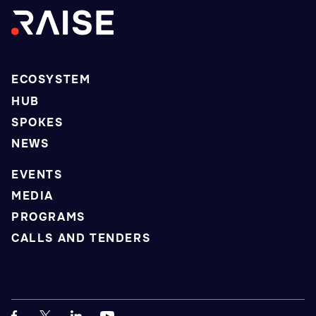
ECOSYSTEM
HUB
SPOKES
NEWS
EVENTS
MEDIA
PROGRAMS
CALLS AND TENDERS