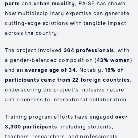
ports
and
urban mobility
, RAISE has shown
how multidisciplinary expertise can generate
cutting-edge solutions with tangible impact
across the country.
The project involved
304 professionals
, with
a gender-balanced composition (
43% women
)
and an
average age of 34
. Notably,
18% of
participants came from 22 foreign countries
,
underscoring the project’s inclusive nature
and openness to international collaboration.
Training program efforts have engaged
over
3,300 participants
, including students,
teachers, researchers, and professionals,