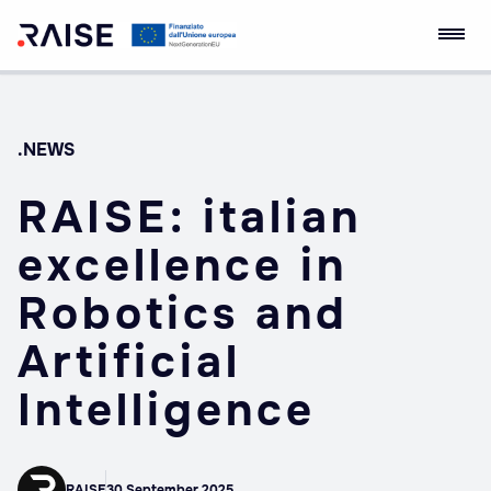
Skip
RAISE Innovation
Robotics and AI for
to
Ecosystem
Socio-economic
content
Empowerment
.NEWS
RAISE: italian
excellence in
Robotics and
Artificial
Intelligence
RAISE
30 September 2025