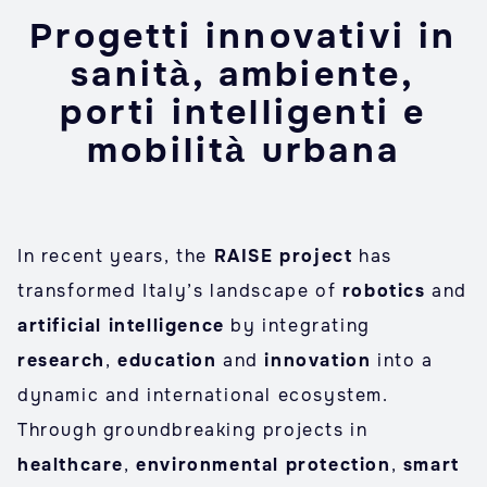
Progetti innovativi in
sanità, ambiente,
porti intelligenti e
mobilità urbana
In recent years, the
RAISE project
has
transformed Italy’s landscape of
robotics
and
artificial intelligence
by integrating
research
,
education
and
innovation
into a
dynamic and international ecosystem.
Through groundbreaking projects in
healthcare
,
environmental
protection
,
smart