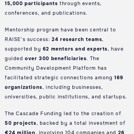
15,000 participants
through events,
conferences, and publications.
Mentorship program have been central to
RAISE’s success:
24 research teams
,
supported by
62 mentors and experts
, have
guided
over 300 beneficiaries
. The
Community Development Platform has
facilitated strategic connections among
169
organizations
, including businesses,
universities, public institutions, and startups.
The Cascade Funding led to the creation of
50 projects
, backed by a total investment of
€24 million
, involving 104 companies and
26