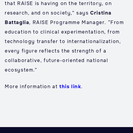
that RAISE is having on the territory, on
research, and on society,” says
Cristina
Battaglia
, RAISE Programme Manager. “From
education to clinical experimentation, from
technology transfer to internationalization,
every figure reflects the strength of a
collaborative, future-oriented national
ecosystem.”
More information at
this link
.