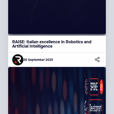
RAISE: italian excellence in Robotics and
Artificial Intelligence
30 September 2025