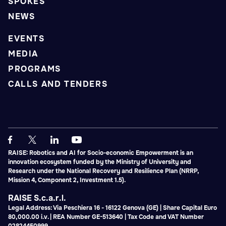
SPOKES
NEWS
EVENTS
MEDIA
PROGRAMS
CALLS AND TENDERS
RAISE: Robotics and AI for Socio-economic Empowerment is an
innovation ecosystem funded by the Ministry of University and
Research under the National Recovery and Resilience Plan (NRRP,
Mission 4, Component 2, Investment 1.5).
RAISE S.c.a.r.l.
Legal Address: Via Peschiera 16 - 16122 Genova (GE) | Share Capital Euro
80,000.00 i.v. | REA Number GE-513640 | Tax Code and VAT Number
02824450999