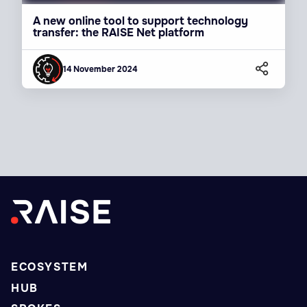
A new online tool to support technology
transfer: the RAISE Net platform
14 November 2024
ECOSYSTEM
HUB