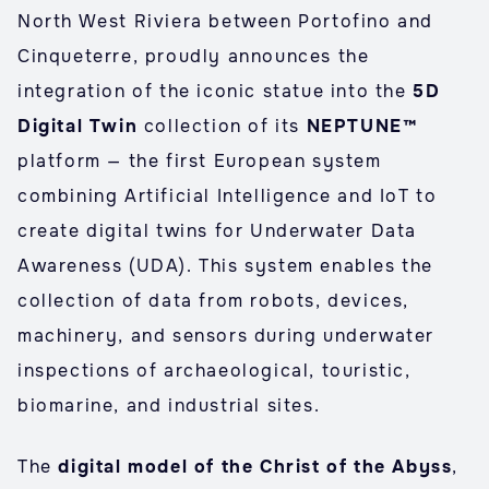
North West Riviera between Portofino and
Cinqueterre, proudly announces the
integration of the iconic statue into the
5D
Digital Twin
collection of its
NEPTUNE™
platform — the first European system
combining Artificial Intelligence and IoT to
create digital twins for Underwater Data
Awareness (UDA). This system enables the
collection of data from robots, devices,
machinery, and sensors during underwater
inspections of archaeological, touristic,
biomarine, and industrial sites.
The
digital model of the Christ of the Abyss
,