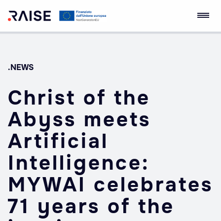
Skip
RAISE Innovation
Robotics and AI for
to
Ecosystem
Socio-economic
content
Empowerment
.NEWS
Christ of the
Abyss meets
Artificial
Intelligence:
MYWAI celebrates
71 years of the