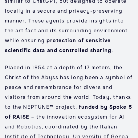
similar to ChatGPT, but designed to operate
locally in a secure and privacy-preserving
manner. These agents provide insights into
the artifact and its surrounding environment
while ensuring
protection of sensitive
scientific data and controlled sharing
.
Placed in 1954 at a depth of 17 meters, the
Christ of the Abyss has long been a symbol of
peace and remembrance for divers and
visitors from around the world. Today, thanks
to the NEPTUNE™ project,
funded by Spoke 5
of RAISE
– the innovation ecosystem for AI
and Robotics, coordinated by the Italian
Institute of Technology, University of Genoa,