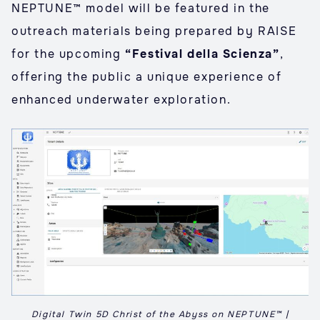
NEPTUNE™ model will be featured in the
outreach materials being prepared by RAISE
for the upcoming
“Festival della Scienza”
,
offering the public a unique experience of
enhanced underwater exploration.
Digital Twin 5D Christ of the Abyss on NEPTUNE™ |