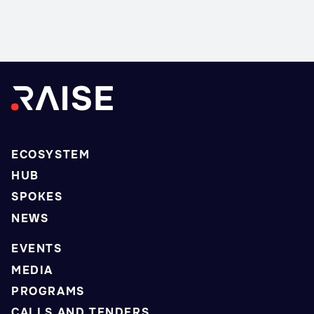
ECOSYSTEM
HUB
SPOKES
NEWS
EVENTS
MEDIA
PROGRAMS
CALLS AND TENDERS