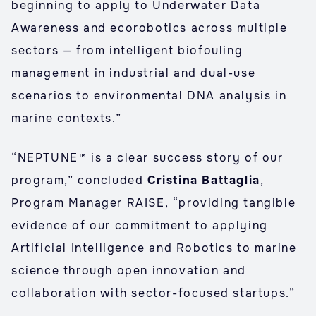
beginning to apply to Underwater Data
Awareness and ecorobotics across multiple
sectors — from intelligent biofouling
management in industrial and dual-use
scenarios to environmental DNA analysis in
marine contexts.”
“NEPTUNE™ is a clear success story of our
program,” concluded
Cristina Battaglia
,
Program Manager RAISE, “providing tangible
evidence of our commitment to applying
Artificial Intelligence and Robotics to marine
science through open innovation and
collaboration with sector-focused startups.”