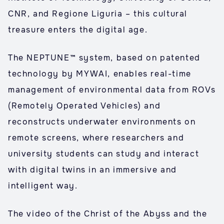
CNR, and Regione Liguria – this cultural
treasure enters the digital age.
The NEPTUNE™ system, based on patented
technology by MYWAI, enables real-time
management of environmental data from ROVs
(Remotely Operated Vehicles) and
reconstructs underwater environments on
remote screens, where researchers and
university students can study and interact
with digital twins in an immersive and
intelligent way.
The video of the Christ of the Abyss and the