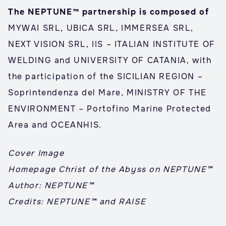
The NEPTUNE™ partnership is composed of
MYWAI SRL, UBICA SRL, IMMERSEA SRL,
NEXT VISION SRL, IIS – ITALIAN INSTITUTE OF
WELDING and UNIVERSITY OF CATANIA, with
the participation of the SICILIAN REGION –
Soprintendenza del Mare, MINISTRY OF THE
ENVIRONMENT – Portofino Marine Protected
Area and OCEANHIS.
Cover Image
Homepage Christ of the Abyss on NEPTUNE™
Author: NEPTUNE™
Credits: NEPTUNE™ and RAISE