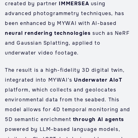
created by partner
IMMERSEA
using
advanced photogrammetry techniques, has
been enhanced by MYWAI with AI-based
neural rendering technologies
such as NeRF
and Gaussian Splatting, applied to
underwater video footage.
The result is a high-fidelity 3D digital twin,
integrated into MYWAI’s
Underwater AIoT
platform, which collects and geolocates
environmental data from the seabed. This
model allows for 4D temporal monitoring and
5D semantic enrichment
through AI agents
powered by LLM-based language models,