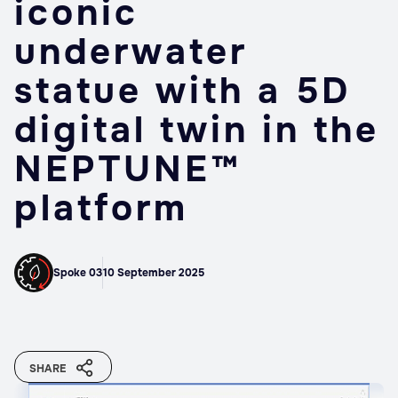
iconic
underwater
statue with a 5D
digital twin in the
NEPTUNE™
platform
Spoke 03
10 September 2025
SHARE