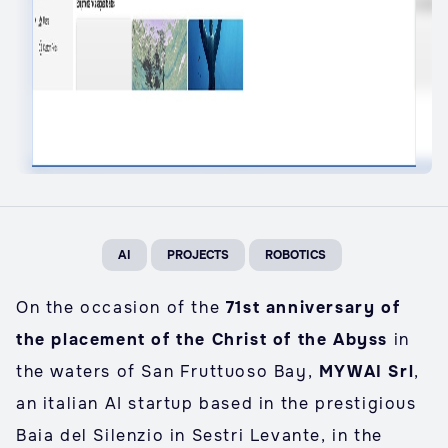
AI
PROJECTS
ROBOTICS
On the occasion of the
71st anniversary of
the placement of the Christ of the Abyss
in
the waters of San Fruttuoso Bay,
MYWAI Srl
,
an italian AI startup based in the prestigious
Baia del Silenzio in Sestri Levante, in the