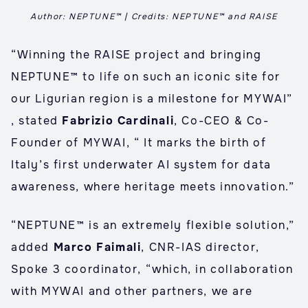
Author: NEPTUNE™ | Credits: NEPTUNE™ and RAISE
“Winning the RAISE project and bringing
NEPTUNE™ to life on such an iconic site for
our Ligurian region is a milestone for MYWAI”
, stated
Fabrizio Cardinali
, Co-CEO & Co-
Founder of MYWAI, “ It marks the birth of
Italy’s first underwater AI system for data
awareness, where heritage meets innovation.”
“NEPTUNE™ is an extremely flexible solution,”
added
Marco Faimali
, CNR-IAS director,
Spoke 3 coordinator, “which, in collaboration
with MYWAI and other partners, we are