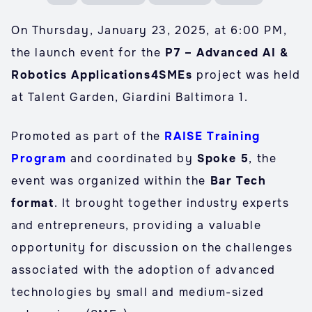
On Thursday, January 23, 2025, at 6:00 PM,
the launch event for the
P7 – Advanced AI &
Robotics Applications4SMEs
project was held
at Talent Garden, Giardini Baltimora 1.
Promoted as part of the
RAISE Training
Program
and coordinated by
Spoke 5
, the
event was organized within the
Bar Tech
format
. It brought together industry experts
and entrepreneurs, providing a valuable
opportunity for discussion on the challenges
associated with the adoption of advanced
technologies by small and medium-sized