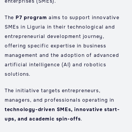
enterprises (SMEs).
The
P7 program
aims to support innovative
SMEs in Liguria in their technological and
entrepreneurial development journey,
offering specific expertise in business
management and the adoption of advanced
artificial intelligence (AI) and robotics
solutions.
The initiative targets entrepreneurs,
managers, and professionals operating in
technology-driven SMEs, innovative start-
ups, and academic spin-offs
.