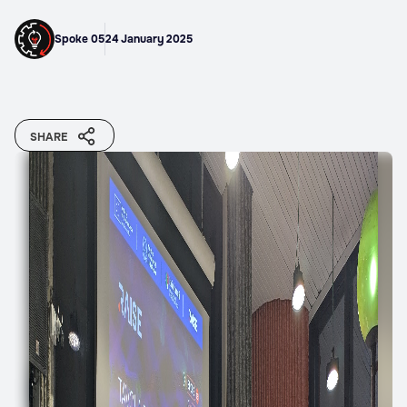
Spoke 05
24 January 2025
SHARE