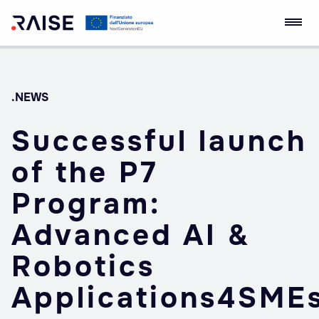
Skip
RAISE Innovation
Robotics and AI for
to
Ecosystem
Socio-economic
content
Empowerment
.NEWS
Successful launch
of the P7
Program:
Advanced AI &
Robotics
Applications4SME