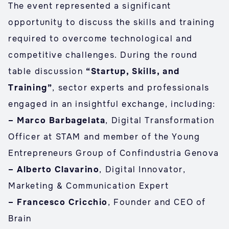
The event represented a significant
opportunity to discuss the skills and training
required to overcome technological and
competitive challenges. During the round
table discussion
“Startup, Skills, and
Training”
, sector experts and professionals
engaged in an insightful exchange, including:
– Marco Barbagelata
, Digital Transformation
Officer at STAM and member of the Young
Entrepreneurs Group of Confindustria Genova
– Alberto Clavarino
, Digital Innovator,
Marketing & Communication Expert
– Francesco Cricchio
, Founder and CEO of
Brain