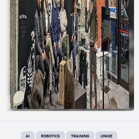
AI
ROBOTICS
TRAINING
UNIGE