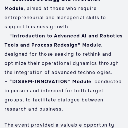
Module
, aimed at those who require
entrepreneurial and managerial skills to
support business growth.
– “Introduction to Advanced AI and Robotics
Tools and Process Redesign” Module
,
designed for those seeking to rethink and
optimize their operational dynamics through
the integration of advanced technologies.
– “DISSEM-INNOVATION” Module
, conducted
in person and intended for both target
groups, to facilitate dialogue between
research and business.
The event provided a valuable opportunity