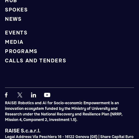
HUB
SPOKES
NEWS
EVENTS
MEDIA
PROGRAMS
CALLS AND TENDERS
RAISE: Robotics and AI for Socio-economic Empowerment is an
innovation ecosystem funded by the Ministry of University and
Research under the National Recovery and Resilience Plan (NRRP,
Mission 4, Component 2, Investment 1.5).
RAISE S.c.a.r.l.
Legal Address: Via Peschiera 16 - 16122 Genova (GE) | Share Capital Euro