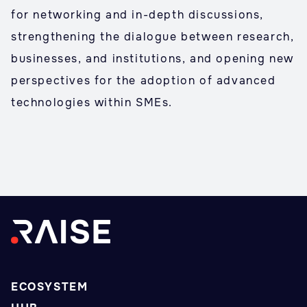
for networking and in-depth discussions,
strengthening the dialogue between research,
businesses, and institutions, and opening new
perspectives for the adoption of advanced
technologies within SMEs.
ECOSYSTEM