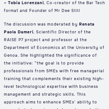
– Tobia Lorenzani
, Co-creator of the Bar Tech
format and Founder of Mr Dee Still
The discussion was moderated by
Renata
Paola Dameri
, Scientific Director of the
RAISE P7 project and professor at the
Department of Economics at the University of
Genoa. She highlighted the significance of
the initiative: “the goal is to provide
professionals from SMEs with free managerial
training that complements their existing high-
level technological expertise with business
management and strategic skills. This
approach aims to enhance SMEs’ ability to