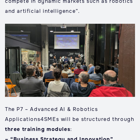
compete in dynamic markets such as robotics
and artificial intelligence”.
The P7 – Advanced AI & Robotics
Applications4SMEs will be structured through
three training modules
:
– “Business Strategy and Innovation”