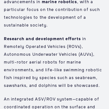
advancements in
marine robotics
, with a
particular focus on the contribution of such
technologies to the development of a
sustainable society.
Research and development efforts
in
Remotely Operated Vehicles (ROVs),
Autonomous Underwater Vehicles (AUVs),
multi-rotor aerial robots for marine
environments, and life-like swimming robotic
fish inspired by species such as seabream,
sawsharks, and dolphins will be showcased.
An integrated ASV/ROV system—capable of
coordinated operation on the surface and