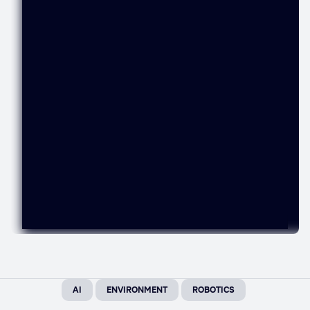
AI
ENVIRONMENT
ROBOTICS