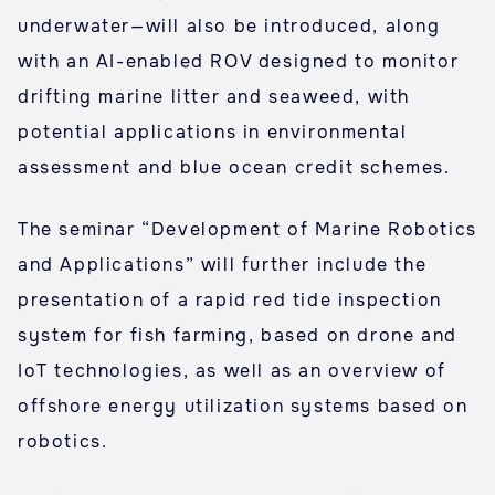
underwater—will also be introduced, along
with an AI-enabled ROV designed to monitor
drifting marine litter and seaweed, with
potential applications in environmental
assessment and blue ocean credit schemes.
The seminar “Development of Marine Robotics
and Applications” will further include the
presentation of a rapid red tide inspection
system for fish farming, based on drone and
IoT technologies, as well as an overview of
offshore energy utilization systems based on
robotics.