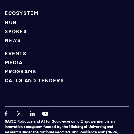
ECOSYSTEM
HUB
SPOKES
NEWS
EVENTS
MEDIA
PROGRAMS
CALLS AND TENDERS
RAISE: Robotics and AI for Socio-economic Empowerment is an
innovation ecosystem funded by the Ministry of University and
Research under the National Recovery and Resilience Plan (NRRP,