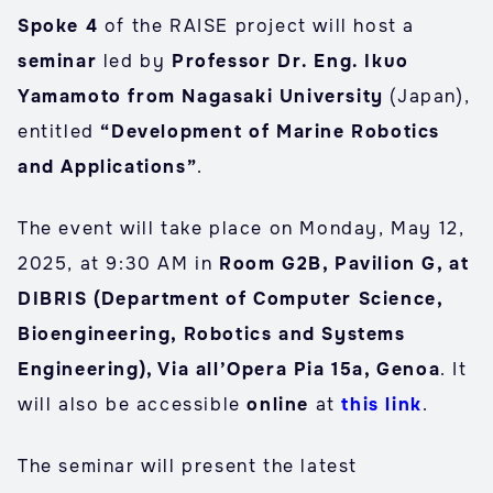
Spoke 4
of the RAISE project will host a
seminar
led by
Professor Dr. Eng. Ikuo
Yamamoto from Nagasaki University
(Japan),
entitled
“Development of Marine Robotics
and Applications”
.
The event will take place on Monday, May 12,
2025, at 9:30 AM in
Room G2B, Pavilion G, at
DIBRIS (Department of Computer Science,
Bioengineering, Robotics and Systems
Engineering), Via all’Opera Pia 15a, Genoa
. It
will also be accessible
online
at
this link
.
The seminar will present the latest