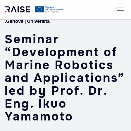
.Genova | Università
Skip
RAISE Innovation
Robotics and AI for
to
Ecosystem
Socio-economic
Seminar
content
Empowerment
“Development of
Marine Robotics
and Applications”
led by Prof. Dr.
Eng. Ikuo
Yamamoto