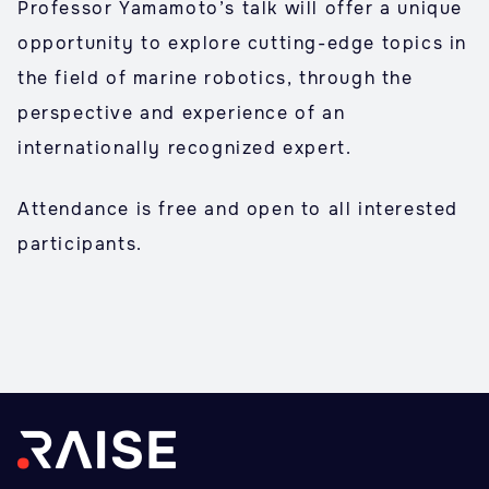
Professor Yamamoto’s talk will offer a unique
opportunity to explore cutting-edge topics in
the field of marine robotics, through the
perspective and experience of an
internationally recognized expert.
Attendance is free and open to all interested
participants.