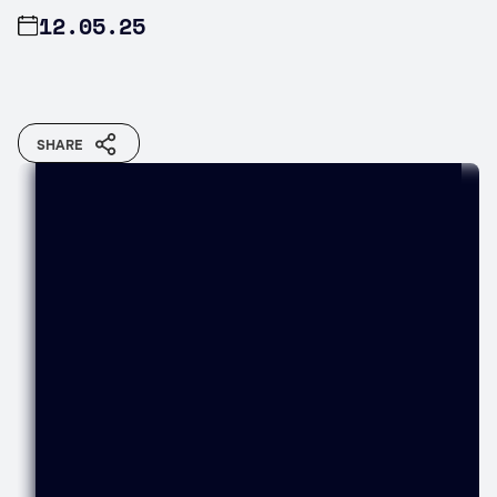
12.05.25
SHARE