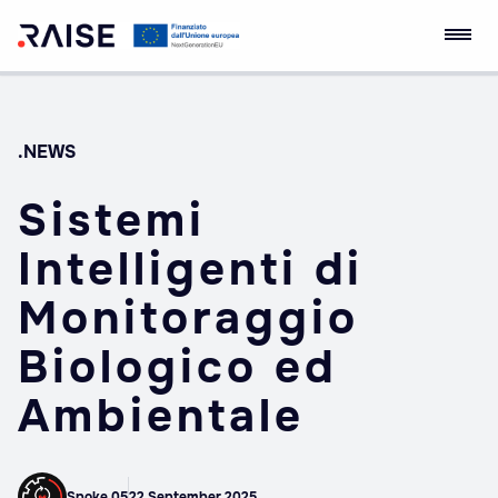
Skip
RAISE Innovation
Robotics and AI for
to
Ecosystem
Socio-economic
content
Empowerment
.NEWS
Sistemi
Intelligenti di
Monitoraggio
Biologico ed
Ambientale
Spoke 05
22 September 2025