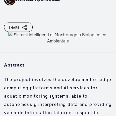
SHARE
Abstract
The project involves the development of edge
computing platforms and AI services for
aquatic monitoring systems, able to
autonomously interpreting data and providing
valuable information tailored to specific