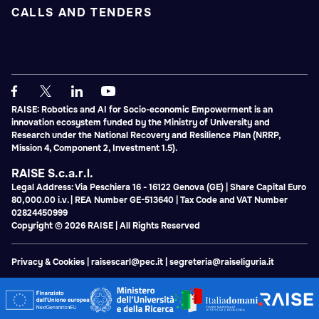
CALLS AND TENDERS
RAISE: Robotics and AI for Socio-economic Empowerment is an
innovation ecosystem funded by the Ministry of University and
Research under the National Recovery and Resilience Plan (NRRP,
Mission 4, Component 2, Investment 1.5).
RAISE S.c.a.r.l.
Legal Address: Via Peschiera 16 - 16122 Genova (GE) | Share Capital Euro
80,000.00 i.v. | REA Number GE-513640 | Tax Code and VAT Number
02824450999
Copyright © 2026 RAISE | All Rights Reserved
Privacy & Cookies
|
raisescarl@pec.it
|
segreteria@raiseliguria.it