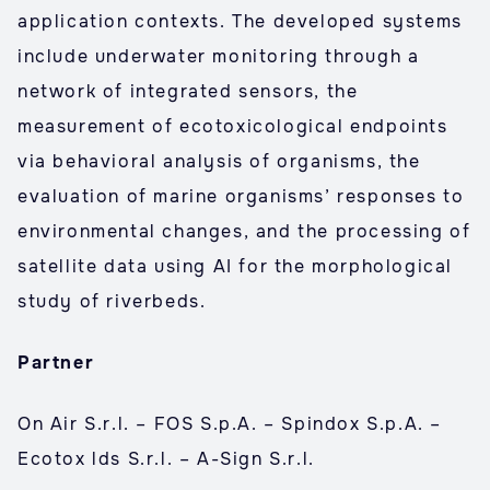
application contexts. The developed systems
include underwater monitoring through a
network of integrated sensors, the
measurement of ecotoxicological endpoints
via behavioral analysis of organisms, the
evaluation of marine organisms’ responses to
environmental changes, and the processing of
satellite data using AI for the morphological
study of riverbeds.
Partner
On Air S.r.l. – FOS S.p.A. – Spindox S.p.A. –
Ecotox lds S.r.l. – A-Sign S.r.l.