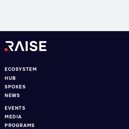
ECOSYSTEM
HUB
SPOKES
NEWS
EVENTS
MEDIA
PROGRAMS