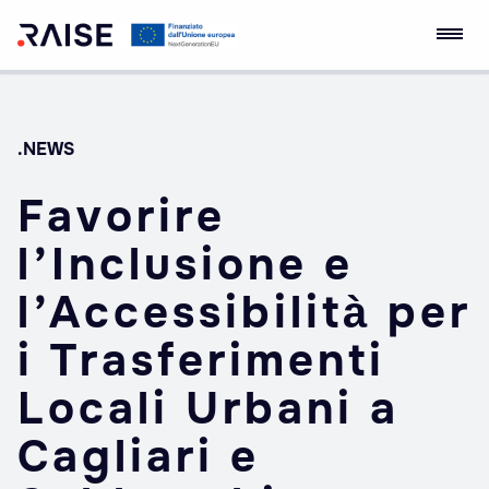
Skip
RAISE Innovation
Robotics and AI for
to
Ecosystem
Socio-economic
content
Empowerment
.NEWS
Favorire
l’Inclusione e
l’Accessibilità per
i Trasferimenti
Locali Urbani a
Cagliari e