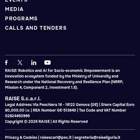
MEDIA
PROGRAMS
CALLS AND TENDERS
RAISE: Robotics and AI for Socio-economic Empowerment is an
innovation ecosystem funded by the Ministry of University and
Research under the National Recovery and Resilience Plan (NRRP,
Mission 4, Component 2, Investment 1.5).
RAISE S.c.a.r.l.
Legal Address: Via Peschiera 16 - 16122 Genova (GE) | Share Capital Euro
80,000.00 i.v. | REA Number GE-513640 | Tax Code and VAT Number
02824450999
Copyright © 2026 RAISE | All Rights Reserved
Privacy & Cookies
|
raisescarl@pec.it
|
segreteria@raiseliguria.it