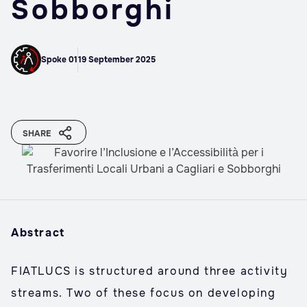
Sobborghi
Spoke 01
19 September 2025
SHARE
Abstract
FIATLUCS is structured around three activity
streams. Two of these focus on developing