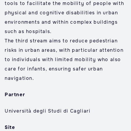
tools to facilitate the mobility of people with
physical and cognitive disabilities in urban
environments and within complex buildings
such as hospitals.
The third stream aims to reduce pedestrian
risks in urban areas, with particular attention
to individuals with limited mobility who also
care for infants, ensuring safer urban
navigation.
Partner
Università degli Studi di Cagliari
Site