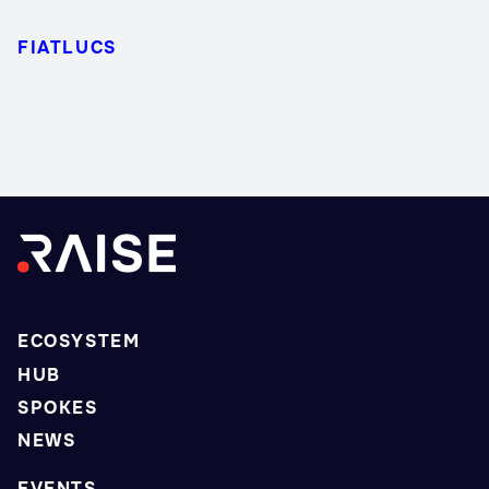
FIATLUCS
ECOSYSTEM
HUB
SPOKES
NEWS
EVENTS