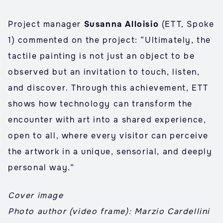
Project manager
Susanna Alloisio
(ETT, Spoke
1) commented on the project: “Ultimately, the
tactile painting is not just an object to be
observed but an invitation to touch, listen,
and discover. Through this achievement, ETT
shows how technology can transform the
encounter with art into a shared experience,
open to all, where every visitor can perceive
the artwork in a unique, sensorial, and deeply
personal way.”
Cover image
Photo author (video frame): Marzio Cardellini