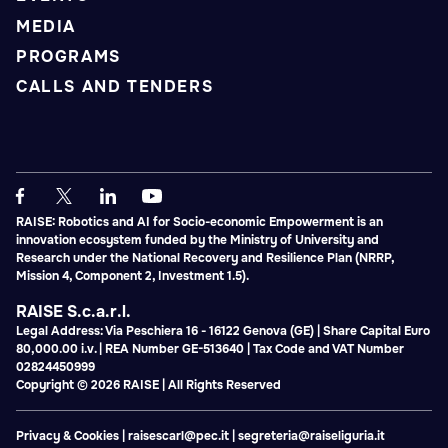
MEDIA
PROGRAMS
CALLS AND TENDERS
RAISE: Robotics and AI for Socio-economic Empowerment is an
innovation ecosystem funded by the Ministry of University and
Research under the National Recovery and Resilience Plan (NRRP,
Mission 4, Component 2, Investment 1.5).
RAISE S.c.a.r.l.
Legal Address: Via Peschiera 16 - 16122 Genova (GE) | Share Capital Euro
80,000.00 i.v. | REA Number GE-513640 | Tax Code and VAT Number
02824450999
Copyright © 2026 RAISE | All Rights Reserved
Privacy & Cookies
|
raisescarl@pec.it
|
segreteria@raiseliguria.it