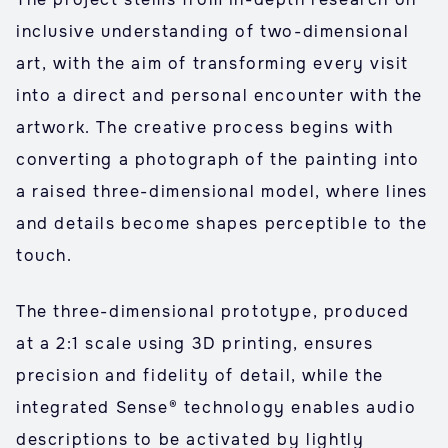
inclusive understanding of two-dimensional
art, with the aim of transforming every visit
into a direct and personal encounter with the
artwork. The creative process begins with
converting a photograph of the painting into
a raised three-dimensional model, where lines
and details become shapes perceptible to the
touch.
The three-dimensional prototype, produced
at a 2:1 scale using 3D printing, ensures
precision and fidelity of detail, while the
integrated Sense® technology enables audio
descriptions to be activated by lightly