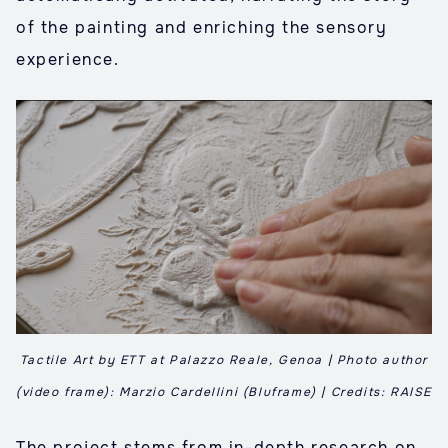
of the painting and enriching the sensory
experience.
Tactile Art by ETT at Palazzo Reale, Genoa | Photo author
(video frame): Marzio Cardellini (Bluframe) | Credits: RAISE
The project stems from in-depth research on