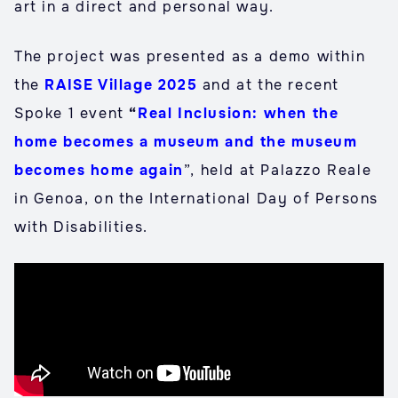
art in a direct and personal way.
The project was presented as a demo within
the
RAISE Village 2025
and at the recent
Spoke 1 event
“
Real Inclusion: when the
home becomes a museum and the museum
becomes home again
”, held at Palazzo Reale
in Genoa, on the International Day of Persons
with Disabilities.