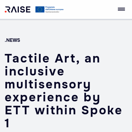
Skip
RAISE Innovation
Robotics and AI for
to
Ecosystem
Socio-economic
content
Empowerment
.NEWS
Tactile Art, an
inclusive
multisensory
experience by
ETT within Spoke
1