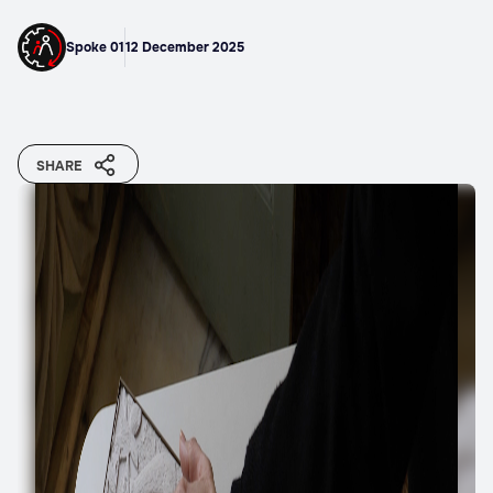
Spoke 01
12 December 2025
SHARE