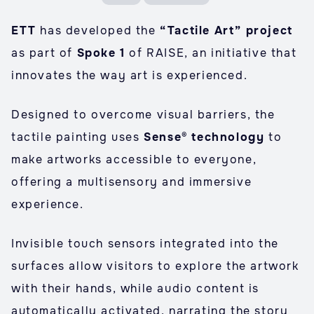
ETT
has developed the
“Tactile Art” project
as part of
Spoke 1
of RAISE, an initiative that
innovates the way art is experienced.
Designed to overcome visual barriers, the
tactile painting uses
Sense® technology
to
make artworks accessible to everyone,
offering a multisensory and immersive
experience.
Invisible touch sensors integrated into the
surfaces allow visitors to explore the artwork
with their hands, while audio content is
automatically activated, narrating the story