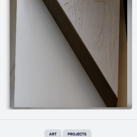
ART
PROJECTS