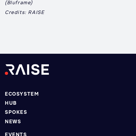
(Bluframe)
Credits: RAISE
ECOSYSTEM
HUB
SPOKES
NEWS
EVENTS