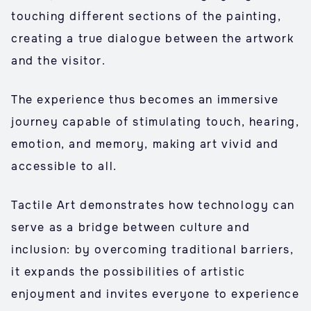
touching different sections of the painting,
creating a true dialogue between the artwork
and the visitor.
The experience thus becomes an immersive
journey capable of stimulating touch, hearing,
emotion, and memory, making art vivid and
accessible to all.
Tactile Art demonstrates how technology can
serve as a bridge between culture and
inclusion: by overcoming traditional barriers,
it expands the possibilities of artistic
enjoyment and invites everyone to experience