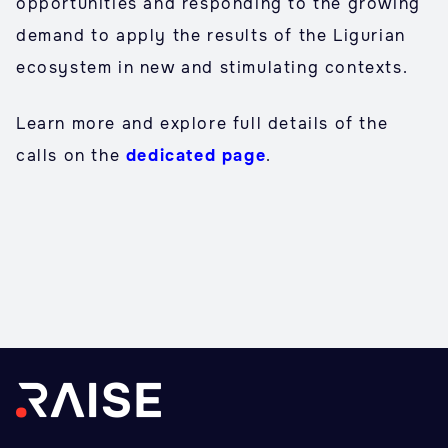
opportunities and responding to the growing
demand to apply the results of the Ligurian
ecosystem in new and stimulating contexts.
Learn more and explore full details of the
calls on the
dedicated page
.