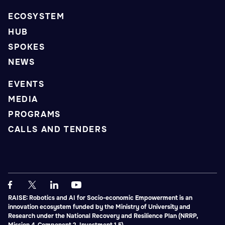
ECOSYSTEM
HUB
SPOKES
NEWS
EVENTS
MEDIA
PROGRAMS
CALLS AND TENDERS
RAISE: Robotics and AI for Socio-economic Empowerment is an
innovation ecosystem funded by the Ministry of University and
Research under the National Recovery and Resilience Plan (NRRP,
Mission 4, Component 2, Investment 1.5).