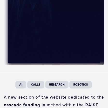
AI
CALLS
RESEARCH
ROBOTICS
A new section of the website dedicated to the
cascade funding
launched within the
RAISE