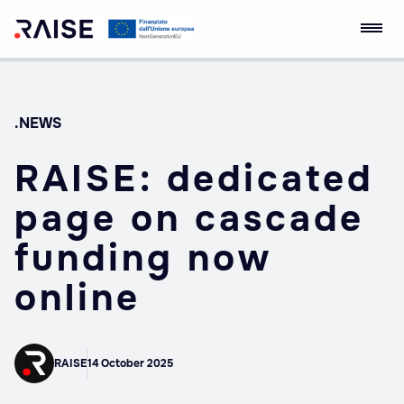
Skip
RAISE Innovation
Robotics and AI for
to
Ecosystem
Socio-economic
content
Empowerment
.NEWS
RAISE: dedicated
page on cascade
funding now
online
RAISE
14 October 2025