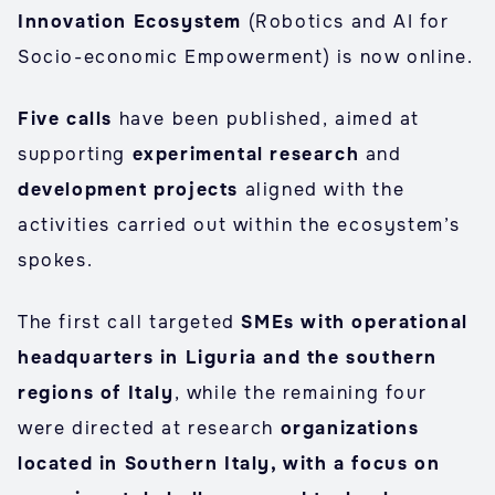
Innovation Ecosystem
(Robotics and AI for
Socio-economic Empowerment) is now online.
Five calls
have been published, aimed at
supporting
experimental research
and
development projects
aligned with the
activities carried out within the ecosystem’s
spokes.
The first call targeted
SMEs with operational
headquarters in Liguria and the southern
regions of Italy
, while the remaining four
were directed at research
organizations
located in Southern Italy, with a focus on