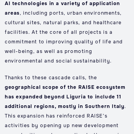
AI technologies in a variety of application
areas
, including ports, urban environments,
cultural sites, natural parks, and healthcare
facilities. At the core of all projects is a
commitment to improving quality of life and
well-being, as well as promoting
environmental and social sustainability.
Thanks to these cascade calls, the
geographical scope of the RAISE ecosystem
has expanded beyond Liguria to include 11
additional regions, mostly in Southern Italy
.
This expansion has reinforced RAISE’s
activities by opening up new development