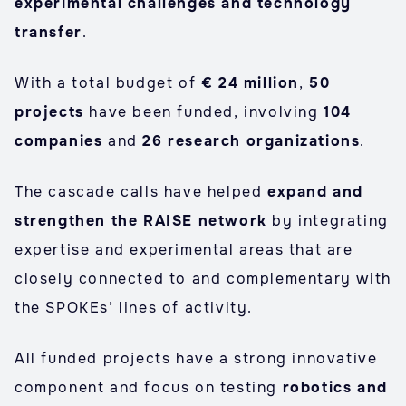
experimental challenges and technology
transfer
.
With a total budget of
€ 24 million
,
50
projects
have been funded, involving
104
companies
and
26 research organizations
.
The cascade calls have helped
expand and
strengthen the RAISE network
by integrating
expertise and experimental areas that are
closely connected to and complementary with
the SPOKEs’ lines of activity.
All funded projects have a strong innovative
component and focus on testing
robotics and