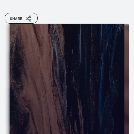
SHARE