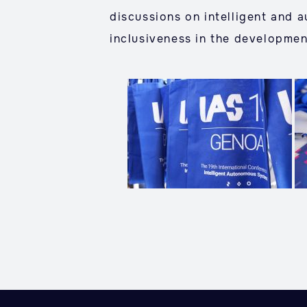
discussions on intelligent and 
inclusiveness in the developmen