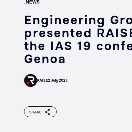
.NEWS
Engineering Gr
presented RAISE
the IAS 19 conf
Genoa
RAISE
2 July 2025
SHARE