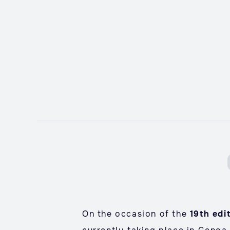
On the occasion of the
19th edi