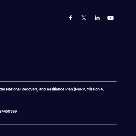
e National Recovery and Resilience Plan (NRRP, Mission 4,
2824450999