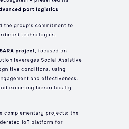
E ecosystem – presented its
dvanced port logistics
.
ed the group’s commitment to
stributed technologies.
SARA project
, focused on
lution leverages Social Assistive
ognitive conditions, using
engagement and effectiveness.
nd executing hierarchically
ee complementary projects: the
ederated IoT platform for