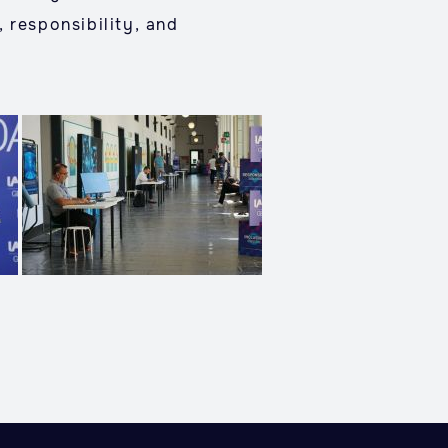
 responsibility, and