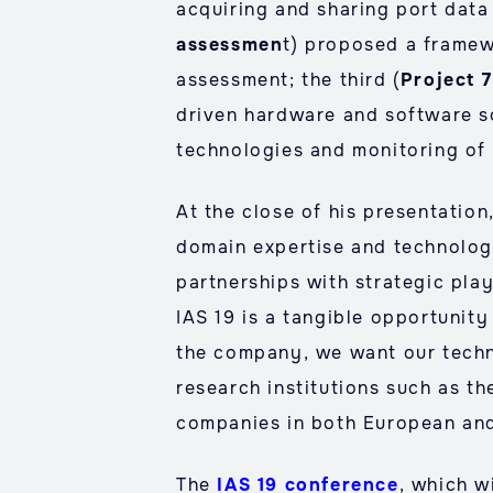
acquiring and sharing port data
assessmen
t) proposed a framew
assessment; the third (
Project 
driven hardware and software so
technologies and monitoring of il
At the close of his presentation
domain expertise and technology
partnerships with strategic play
IAS 19 is a tangible opportunity
the company, we want our techn
research institutions such as th
companies in both European and
The
IAS 19 conference
, which w