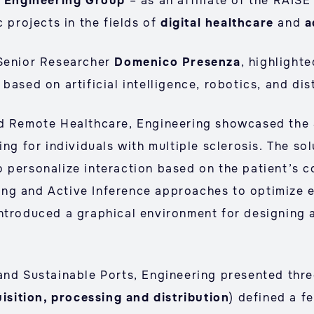
,
Engineering Group
– as an affiliate of the RAIS
c projects in the fields of
digital healthcare
and
a
 Senior Researcher
Domenico Presenza
, highlight
based on artificial intelligence, robotics, and di
nd Remote Healthcare, Engineering showcased the
ing for individuals with multiple sclerosis. The so
 personalize interaction based on the patient’s c
ng and Active Inference approaches to optimize 
ntroduced a graphical environment for designing a
and Sustainable Ports, Engineering presented thr
isition, processing and distribution
) defined a f