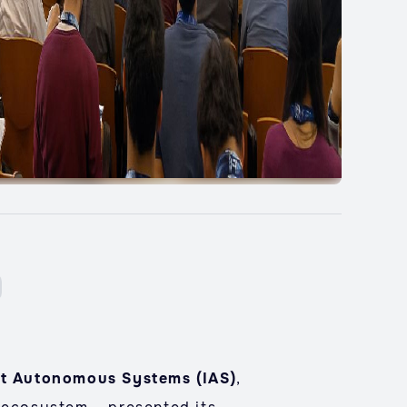
ent Autonomous Systems (IAS)
,