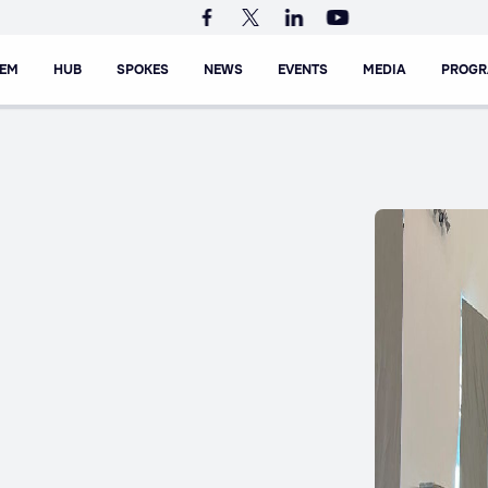
TEM
HUB
SPOKES
NEWS
EVENTS
MEDIA
PROG