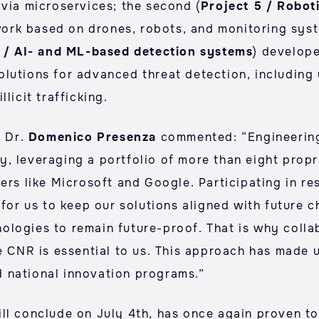
 via microservices; the second (
Project 5 / Roboti
ork based on drones, robots, and monitoring syst
7 / AI- and ML-based detection systems
) develop
lutions for advanced threat detection, including 
licit trafficking.
, Dr.
Domenico Presenza
commented: “Engineering
, leveraging a portfolio of more than eight propr
ers like Microsoft and Google. Participating in re
 for us to keep our solutions aligned with future c
ologies to remain future-proof. That is why coll
e CNR is essential to us. This approach has made u
 national innovation programs.”
ill conclude on July 4th, has once again proven t