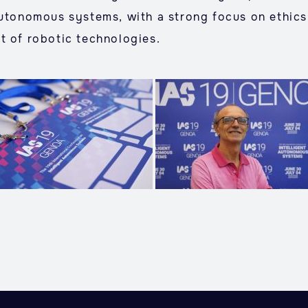
autonomous systems, with a strong focus on ethics,
t of robotic technologies.