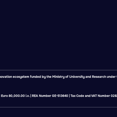
vation ecosystem funded by the Ministry of University and Research under th
tal Euro 80,000.00 i.v. | REA Number GE-513640 | Tax Code and VAT Number 0