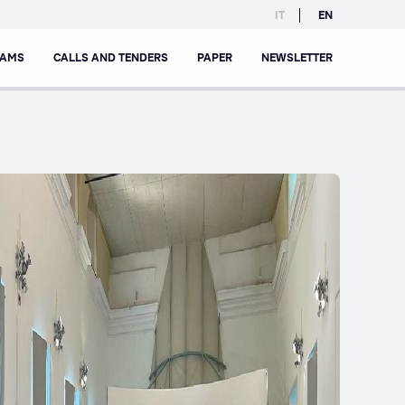
IT
EN
RAMS
CALLS AND TENDERS
PAPER
NEWSLETTER