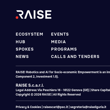
ECOSYSTEM
EVENTS
HUB
MEDIA
SPOKES
PROGRAMS
NEWS
CALLS AND TENDERS
RAISE: Robotics and AI for Socio-economic Empowerment is an inno
Component 2, Investment 1.5).
RAISE S.c.a.r.l.
Legal Address: Via Peschiera 16 - 16122 Genova (GE) | Share Capi
Copyright © 2026 RAISE | All Rights Reserved
Privacy & Cookies
|
raisescarl@pec.it
|
segreteria@raiseliguria.it