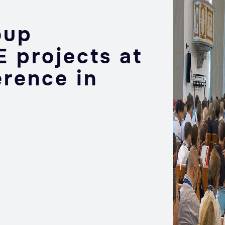
oup
 projects at
erence in