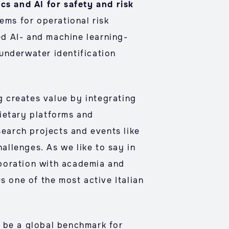
cs and AI for safety and risk
ems for operational risk
ed AI- and machine learning-
underwater identification
 creates value by integrating
ietary platforms and
search projects and events like
hallenges. As we like to say in
aboration with academia and
s one of the most active Italian
o be a global benchmark for