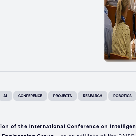
AI
CONFERENCE
PROJECTS
RESEARCH
ROBOTICS
tion of the International Conference on Intellig