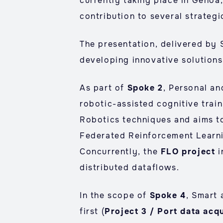
currently taking place in Genoa
contribution to several strategi
The presentation, delivered by
developing innovative solutions 
As part of
Spoke 2
, Personal a
robotic-assisted cognitive train
Robotics techniques and aims to
Federated Reinforcement Learni
Concurrently, the
FLO project
i
distributed dataflows.
In the scope of
Spoke 4
, Smart 
first (
Project 3 / Port data acqu