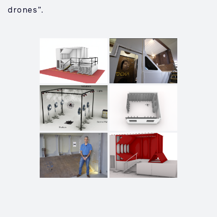
drones”.