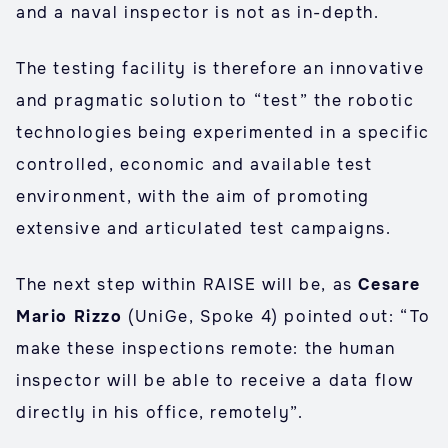
and a naval inspector is not as in-depth.
The testing facility is therefore an innovative
and pragmatic solution to “test” the robotic
technologies being experimented in a specific
controlled, economic and available test
environment, with the aim of promoting
extensive and articulated test campaigns.
The next step within RAISE will be, as
Cesare
Mario Rizzo
(UniGe, Spoke 4) pointed out: “To
make these inspections remote: the human
inspector will be able to receive a data flow
directly in his office, remotely”.