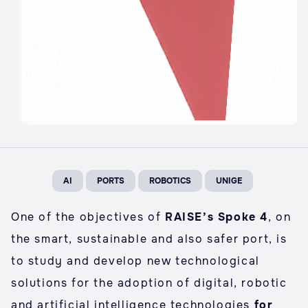
AI
PORTS
ROBOTICS
UNIGE
One of the objectives of
RAISE’s Spoke 4
, on
the smart, sustainable and also safer port, is
to study and develop new technological
solutions for the adoption of digital, robotic
and artificial intelligence technologies
for