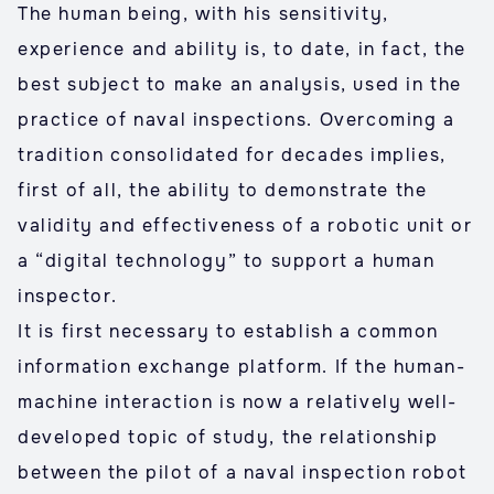
The human being, with his sensitivity,
experience and ability is, to date, in fact, the
best subject to make an analysis, used in the
practice of naval inspections. Overcoming a
tradition consolidated for decades implies,
first of all, the ability to demonstrate the
validity and effectiveness of a robotic unit or
a “digital technology” to support a human
inspector.
It is first necessary to establish a common
information exchange platform. If the human-
machine interaction is now a relatively well-
developed topic of study, the relationship
between the pilot of a naval inspection robot