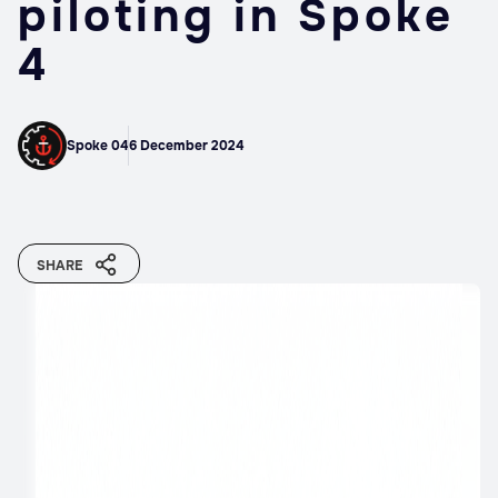
piloting in Spoke
4
Spoke 04
6 December 2024
SHARE