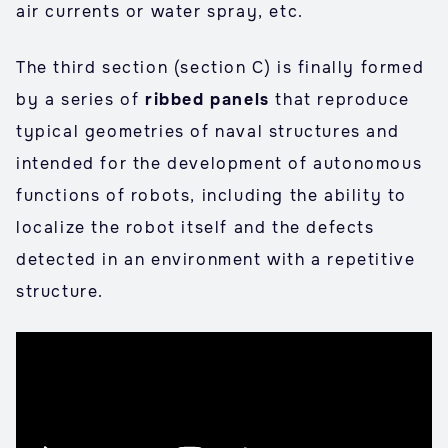
air currents or water spray, etc.
The third section (section C) is finally formed
by a series of
ribbed panels
that reproduce
typical geometries of naval structures and
intended for the development of autonomous
functions of robots, including the ability to
localize the robot itself and the defects
detected in an environment with a repetitive
structure.