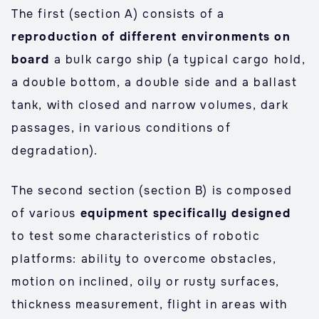
The first (section A) consists of a
reproduction of different environments on
board
a bulk cargo ship (a typical cargo hold,
a double bottom, a double side and a ballast
tank, with closed and narrow volumes, dark
passages, in various conditions of
degradation).
The second section (section B) is composed
of various
equipment specifically designed
to test some characteristics of robotic
platforms: ability to overcome obstacles,
motion on inclined, oily or rusty surfaces,
thickness measurement, flight in areas with