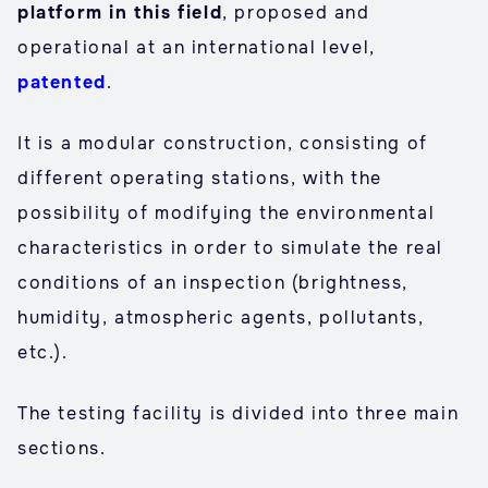
platform in this field
, proposed and
operational at an international level,
patented
.
It is a modular construction, consisting of
different operating stations, with the
possibility of modifying the environmental
characteristics in order to simulate the real
conditions of an inspection (brightness,
humidity, atmospheric agents, pollutants,
etc.).
The testing facility is divided into three main
sections.