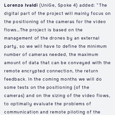
Lorenzo Ivaldi
(UniGe, Spoke 4) added: “The
digital part of the project will mainly focus on
the positioning of the cameras for the video
flows…The project is based on the
management of the drones by an external
party, so we will have to define the minimum
number of cameras needed, the maximum
amount of data that can be conveyed with the
remote encrypted connection, the return
feedback. In the coming months we will do
some tests on the positioning (of the
cameras) and on the sizing of the video flows,
to optimally evaluate the problems of
communication and remote piloting of the