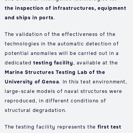
the inspection of infrastructures, equipment
and ships in ports
.
The validation of the effectiveness of the
technologies in the automatic detection of
potential anomalies will be carried out in a
dedicated
testing facility
, available at the
Marine Structures Testing Lab of the
University of Genoa
. In this test environment,
large-scale models of naval structures were
reproduced, in different conditions of
structural degradation.
The testing facility represents the
first test