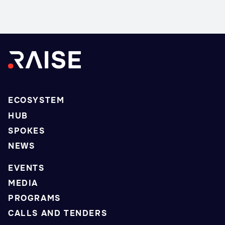
ECOSYSTEM
HUB
SPOKES
NEWS
EVENTS
MEDIA
PROGRAMS
CALLS AND TENDERS