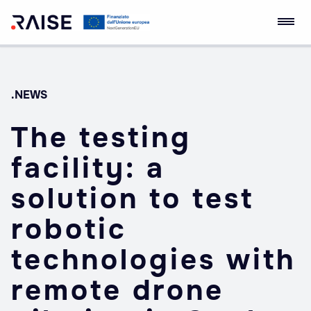
Skip
RAISE Innovation
Robotics and AI for
to
Ecosystem
Socio-economic
content
Empowerment
.NEWS
The testing
facility: a
solution to test
robotic
technologies with
remote drone