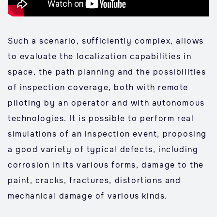
Such a scenario, sufficiently complex, allows
to evaluate the localization capabilities in
space, the path planning and the possibilities
of inspection coverage, both with remote
piloting by an operator and with autonomous
technologies. It is possible to perform real
simulations of an inspection event, proposing
a good variety of typical defects, including
corrosion in its various forms, damage to the
paint, cracks, fractures, distortions and
mechanical damage of various kinds.