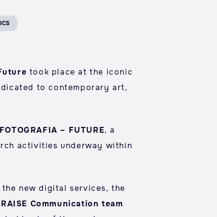
ICS
Future
took place at the iconic
edicated to contemporary art,
FOTOGRAFIA – FUTURE
, a
arch activities underway within
the new digital services, the
e RAISE Communication team