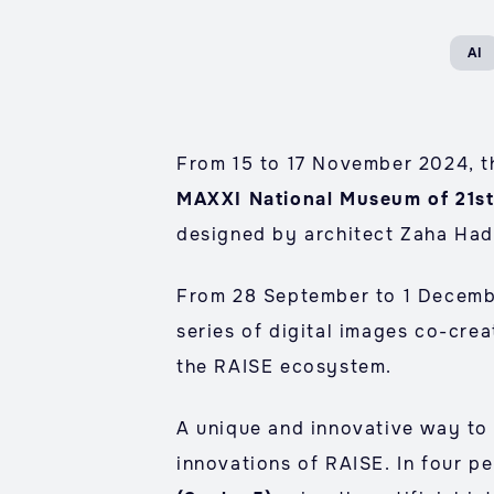
AI
From 15 to 17 November 2024, the
MAXXI National Museum of 21st
designed by architect Zaha Had
From 28 September to 1 Decembe
series of digital images co-cre
the RAISE ecosystem.
A unique and innovative way to 
innovations of RAISE. In four p