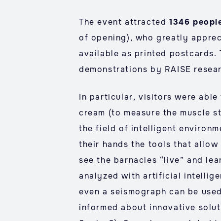
The event attracted
1346 peopl
of opening), who greatly appre
available as printed postcards. 
demonstrations by RAISE researc
In particular, visitors were abl
cream (to measure the muscle st
the field of intelligent environ
their hands the tools that allow
see the barnacles “live” and le
analyzed with artificial intelli
even a seismograph can be used
informed about innovative solut