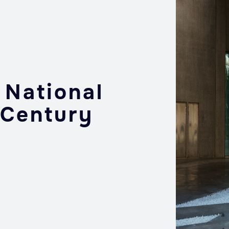
 National
 Century