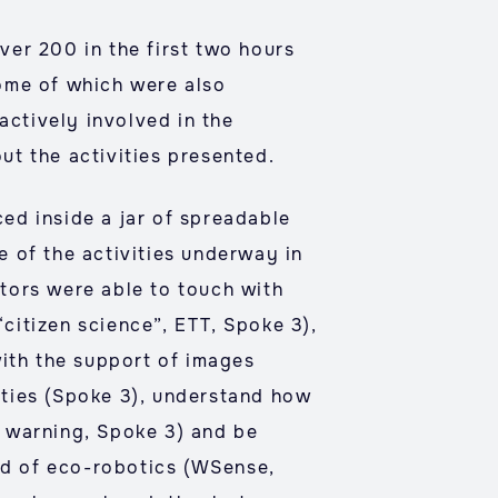
ver 200 in the first two hours
ome of which were also
actively involved in the
t the activities presented.
ced inside a jar of spreadable
 of the activities underway in
itors were able to touch with
“citizen science”, ETT, Spoke 3),
with the support of images
vities (Spoke 3), understand how
 warning, Spoke 3) and be
eld of eco-robotics (WSense,