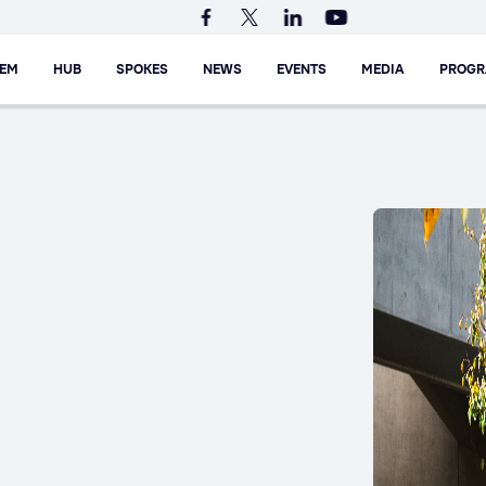
TEM
HUB
SPOKES
NEWS
EVENTS
MEDIA
PROG