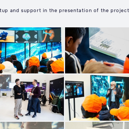
tup and support in the presentation of the project