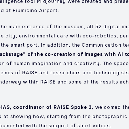
ntelligence tool Midjourney were created and prese
d at Fiumicino Airport.
 the main entrance of the museum, all 52 digital i
ve city, environmental care with eco-robotics, pe
the smart port. In addition, the Communication t
ackstage” of the co-creation of images with AI t
on of human imagination and creativity. The space
hemes of RAISE and researchers and technologists 
underway within RAISE and some of the results ach
-IAS, coordinator of RAISE Spoke 3
, welcomed the
d at showing how, starting from the photographic 
cumented with the support of short videos.