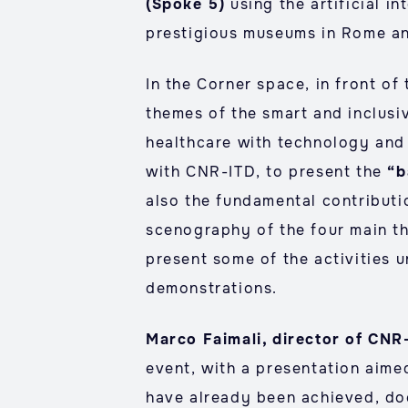
(Spoke 5)
using the artificial i
prestigious museums in Rome an
In the Corner space, in front of
themes of the smart and inclusi
healthcare with technology and 
with CNR-ITD, to present the
“b
also the fundamental contributi
scenography of the four main t
present some of the activities 
demonstrations.
Marco Faimali, director of CNR
event, with a presentation aime
have already been achieved, do