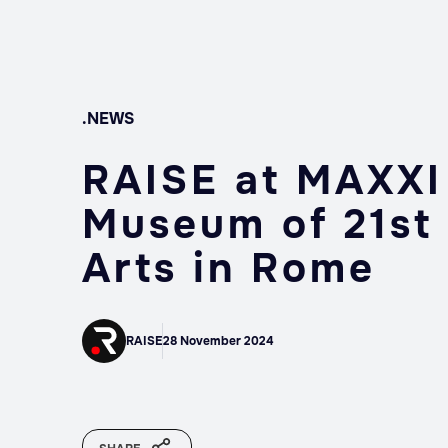
.NEWS
RAISE at MAXXI
Museum of 21st
Arts in Rome
RAISE
28 November 2024