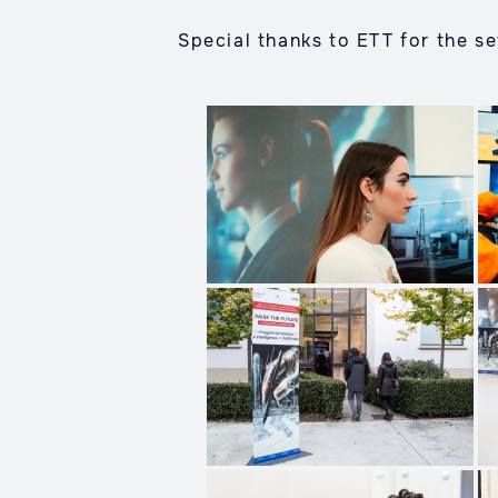
Special thanks to ETT for the se