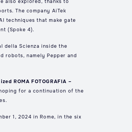
e also explored, thanks to
 ports. The company AiTek
 AI techniques that make gate
ent (Spoke 4).
l della Scienza inside the
id robots, namely Pepper and
rganized ROMA FOTOGRAFIA –
hoping for a continuation of the
es.
mber 1, 2024 in Rome, in the six