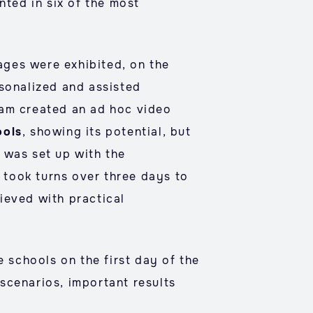
nted in six of the most
mages were exhibited, on the
rsonalized and assisted
eam created an ad hoc video
ools
, showing its potential, but
 was set up with the
took turns over three days to
ieved with practical
 schools on the first day of the
scenarios, important results