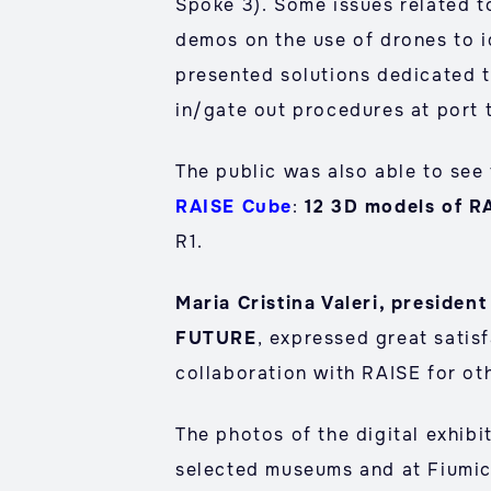
Spoke 3). Some issues related t
demos on the use of drones to i
presented solutions dedicated t
in/gate out procedures at port t
The public was also able to see
RAISE Cube
:
12 3D models of R
R1.
Maria Cristina Valeri, presid
FUTURE
, expressed great satis
collaboration with RAISE for ot
The photos of the digital exhibi
selected museums and at Fiumic