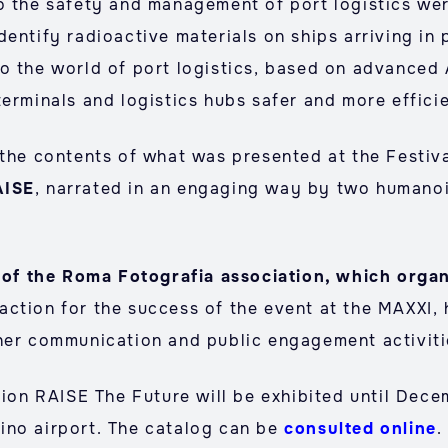
o the safety and management of port logistics wer
dentify radioactive materials on ships arriving in
o the world of port logistics, based on advanced
erminals and logistics hubs safer and more effici
 the contents of what was presented at the Festiva
AISE
, narrated in an engaging way by two humano
ent of the Roma Fotografia association, which o
faction for the success of the event at the MAXXI, 
her communication and public engagement activiti
tion RAISE The Future will be exhibited until Dece
ino airport. The catalog can be
consulted online
.