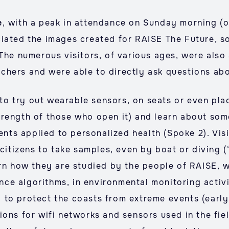
e
, with a peak in attendance on Sunday morning (o
ciated the images created for RAISE The Future, s
The numerous visitors, of various ages, were also 
hers and were able to directly ask questions abou
e to try out wearable sensors, on seats or even pla
rength of those who open it) and learn about some
ments applied to personalized health (Spoke 2). Vis
 citizens to take samples, even by boat or diving (
arn how they are studied by the people of RAISE, 
gence algorithms, in environmental monitoring acti
 to protect the coasts from extreme events (early
ions for wifi networks and sensors used in the fi