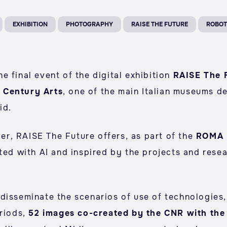
EXHIBITION
PHOTOGRAPHY
RAISE THE FUTURE
ROBOT
 final event of the digital exhibition
RAISE The 
 Century Arts
, one of the main Italian museums d
id.
r, RAISE The Future offers, as part of the
ROMA 
ated with AI and inspired by the projects and rese
disseminate the scenarios of use of technologies, 
eriods,
52 images co-created by the CNR with th