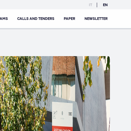
IT
EN
RAMS
CALLS AND TENDERS
PAPER
NEWSLETTER