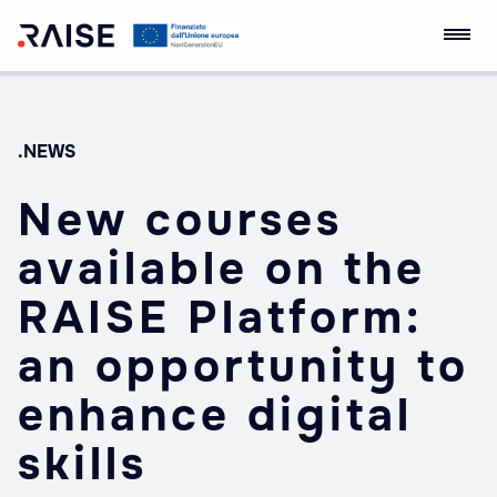
Skip
RAISE Innovation
Robotics and AI for
to
Ecosystem
Socio-economic
content
Empowerment
.NEWS
New courses
available on the
RAISE Platform:
an opportunity to
enhance digital
skills