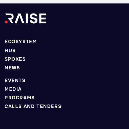
ECOSYSTEM
HUB
SPOKES
NEWS
EVENTS
MEDIA
PROGRAMS
CALLS AND TENDERS