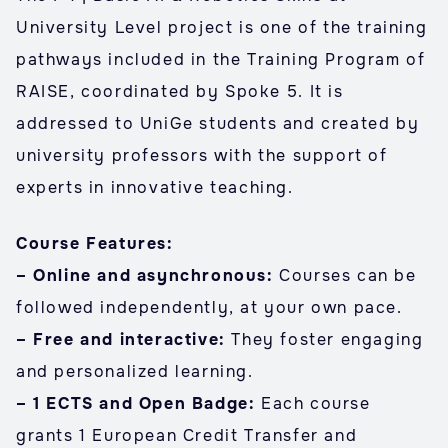
University Level project is one of the training
pathways included in the Training Program of
RAISE, coordinated by Spoke 5. It is
addressed to UniGe students and created by
university professors with the support of
experts in innovative teaching.
Course Features:
– Online and asynchronous:
Courses can be
followed independently, at your own pace.
– Free and interactive:
They foster engaging
and personalized learning.
– 1 ECTS and Open Badge:
Each course
grants 1 European Credit Transfer and