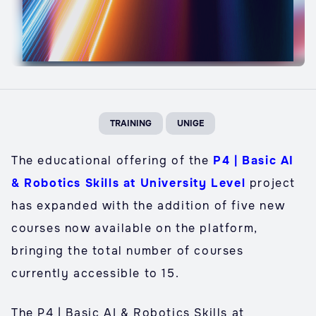
TRAINING
UNIGE
The educational offering of the
P4 | Basic AI
& Robotics Skills at University Level
project
has expanded with the addition of five new
courses now available on the platform,
bringing the total number of courses
currently accessible to 15.
The P4 | Basic AI & Robotics Skills at