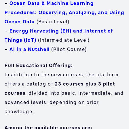
–
Ocean Data & Machine Learning
Procedures: Observing, Analyzing, and Using
Ocean Data
(Basic Level)
–
Energy Harvesting (EH) and Internet of
Things (IoT)
(Intermediate Level)
–
AI in a Nutshell
(Pilot Course)
Full Educational Offering:
In addition to the new courses, the platform
offers a catalog of
23 courses plus 3 pilot
courses
, divided into basic, intermediate, and
advanced levels, depending on prior
knowledge.
Among the available courses are: