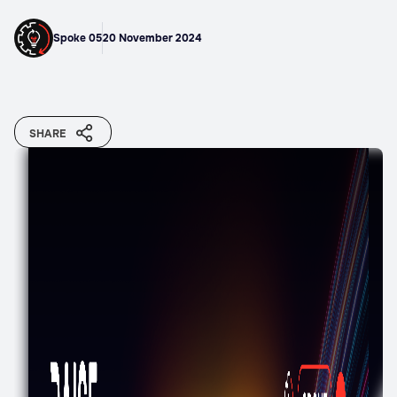
Spoke 05
20 November 2024
SHARE