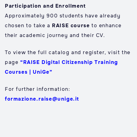
Participation and Enrollment
Approximately 900 students have already
chosen to take a
RAISE course
to enhance
their academic journey and their CV.
To view the full catalog and register, visit the
page
“RAISE Digital Citizenship Training
Courses | UniGe”
For further information:
formazione.raise@unige.it