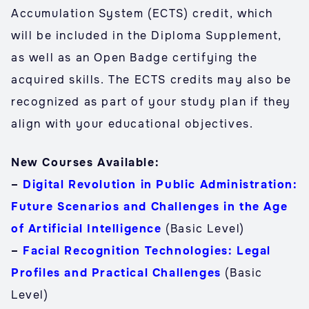
Accumulation System (ECTS) credit, which
will be included in the Diploma Supplement,
as well as an Open Badge certifying the
acquired skills. The ECTS credits may also be
recognized as part of your study plan if they
align with your educational objectives.
New Courses Available:
–
Digital Revolution in Public Administration:
Future Scenarios and Challenges in the Age
of Artificial Intelligence
(Basic Level)
–
Facial Recognition Technologies: Legal
Profiles and Practical Challenges
(Basic
Level)