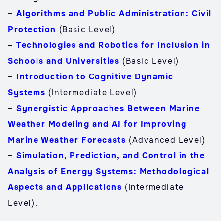
–
Algorithms and Public Administration: Civil
Protection
(Basic Level)
–
Technologies and Robotics for Inclusion in
Schools and Universities
(Basic Level)
–
Introduction to Cognitive Dynamic
Systems
(Intermediate Level)
–
Synergistic Approaches Between Marine
Weather Modeling and AI for Improving
Marine Weather Forecasts
(Advanced Level)
–
Simulation, Prediction, and Control in the
Analysis of Energy Systems: Methodological
Aspects and Applications
(Intermediate
Level).