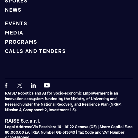
SPOKES
NEWS
EVENTS
MEDIA
PROGRAMS
CALLS AND TENDERS
RAISE: Robotics and AI for Socio-economic Empowerment is an
innovation ecosystem funded by the Ministry of University and
Research under the National Recovery and Resilience Plan (NRRP,
Mission 4, Component 2, Investment 1.5).
RAISE S.c.a.r.l.
Legal Address: Via Peschiera 16 - 16122 Genova (GE) | Share Capital Euro
80,000.00 i.v. | REA Number GE-513640 | Tax Code and VAT Number
02824450999