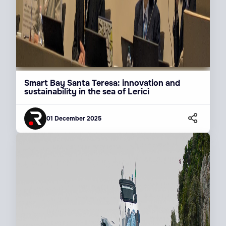
Smart Bay Santa Teresa: innovation and
sustainability in the sea of Lerici
01 December 2025