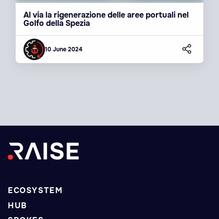
Al via la rigenerazione delle aree portuali nel
Golfo della Spezia
10 June 2024
ECOSYSTEM
HUB