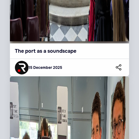
The port as a soundscape
15 December 2025