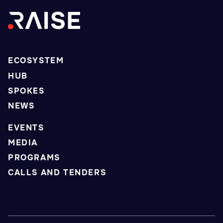
ECOSYSTEM
HUB
SPOKES
NEWS
EVENTS
MEDIA
PROGRAMS
CALLS AND TENDERS