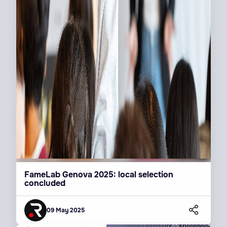
FameLab Genova 2025: local selection
concluded
09 May 2025