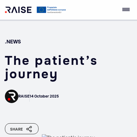
Skip
RAISE Innovation
Robotics and AI for
to
Ecosystem
Socio-economic
content
Empowerment
.NEWS
The patient’s
journey
RAISE
14 October 2025
SHARE