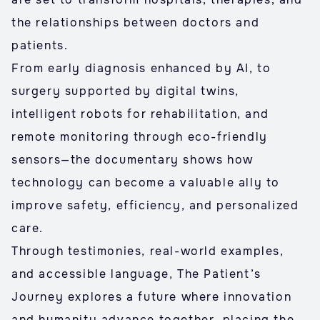
the relationships between doctors and
patients.
From early diagnosis enhanced by AI, to
surgery supported by digital twins,
intelligent robots for rehabilitation, and
remote monitoring through eco-friendly
sensors—the documentary shows how
technology can become a valuable ally to
improve safety, efficiency, and personalized
care.
Through testimonies, real-world examples,
and accessible language, The Patient’s
Journey explores a future where innovation
and humanity advance together, placing the