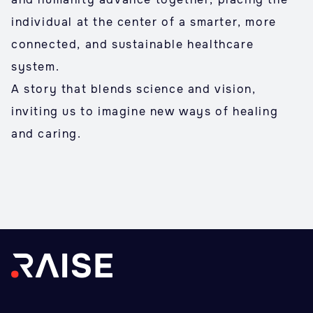
individual at the center of a smarter, more
connected, and sustainable healthcare
system.
A story that blends science and vision,
inviting us to imagine new ways of healing
and caring.