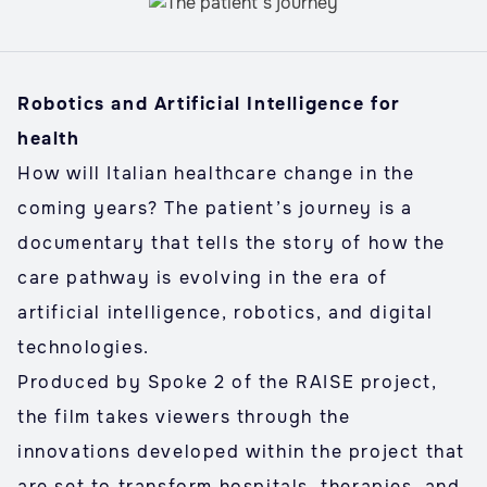
Robotics and Artificial Intelligence for
health
How will Italian healthcare change in the
coming years? The patient’s journey is a
documentary that tells the story of how the
care pathway is evolving in the era of
artificial intelligence, robotics, and digital
technologies.
Produced by Spoke 2 of the RAISE project,
the film takes viewers through the
innovations developed within the project that
are set to transform hospitals, therapies, and