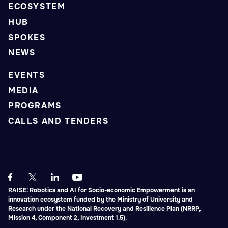
ECOSYSTEM
HUB
SPOKES
NEWS
EVENTS
MEDIA
PROGRAMS
CALLS AND TENDERS
RAISE: Robotics and AI for Socio-economic Empowerment is an
innovation ecosystem funded by the Ministry of University and
Research under the National Recovery and Resilience Plan (NRRP,
Mission 4, Component 2, Investment 1.5).