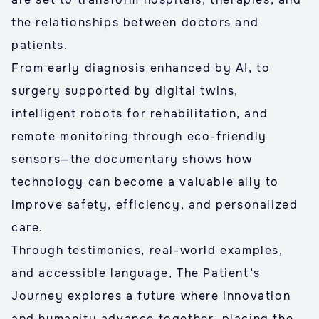
the relationships between doctors and
patients.
From early diagnosis enhanced by AI, to
surgery supported by digital twins,
intelligent robots for rehabilitation, and
remote monitoring through eco-friendly
sensors—the documentary shows how
technology can become a valuable ally to
improve safety, efficiency, and personalized
care.
Through testimonies, real-world examples,
and accessible language, The Patient’s
Journey explores a future where innovation
and humanity advance together, placing the