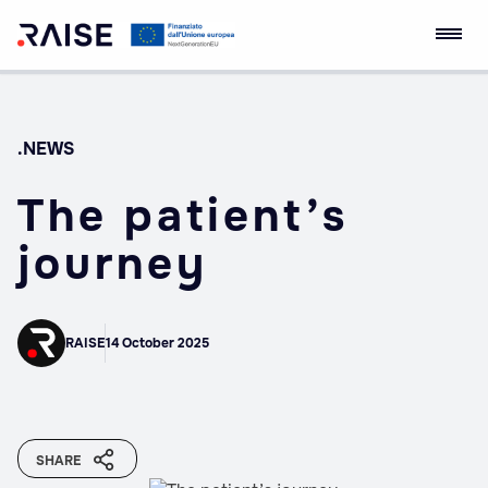
Skip
RAISE Innovation
Robotics and AI for
to
Ecosystem
Socio-economic
content
Empowerment
.NEWS
The patient’s
journey
RAISE
14 October 2025
SHARE