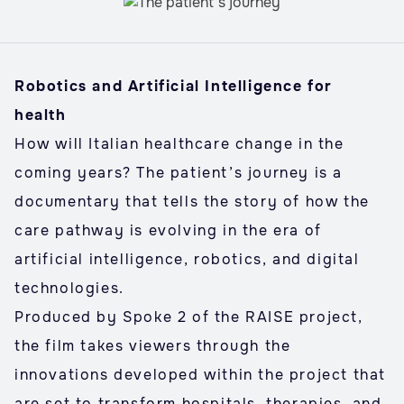
Robotics and Artificial Intelligence for
health
How will Italian healthcare change in the
coming years? The patient’s journey is a
documentary that tells the story of how the
care pathway is evolving in the era of
artificial intelligence, robotics, and digital
technologies.
Produced by Spoke 2 of the RAISE project,
the film takes viewers through the
innovations developed within the project that
are set to transform hospitals, therapies, and