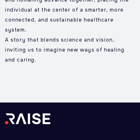
individual at the center of a smarter, more
connected, and sustainable healthcare
system.
A story that blends science and vision,
inviting us to imagine new ways of healing
and caring.