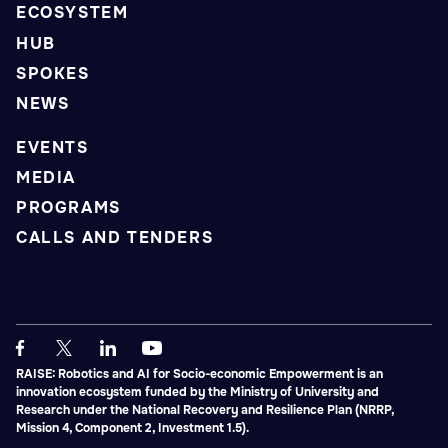
ECOSYSTEM
HUB
SPOKES
NEWS
EVENTS
MEDIA
PROGRAMS
CALLS AND TENDERS
RAISE: Robotics and AI for Socio-economic Empowerment is an
innovation ecosystem funded by the Ministry of University and
Research under the National Recovery and Resilience Plan (NRRP,
Mission 4, Component 2, Investment 1.5).