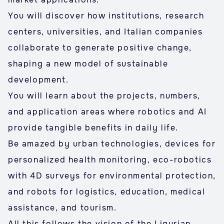
You will discover how institutions, research
centers, universities, and Italian companies
collaborate to generate positive change,
shaping a new model of sustainable
development.
You will learn about the projects, numbers,
and application areas where robotics and AI
provide tangible benefits in daily life.
Be amazed by urban technologies, devices for
personalized health monitoring, eco-robotics
with 4D surveys for environmental protection,
and robots for logistics, education, medical
assistance, and tourism.
All this follows the vision of the Ligurian