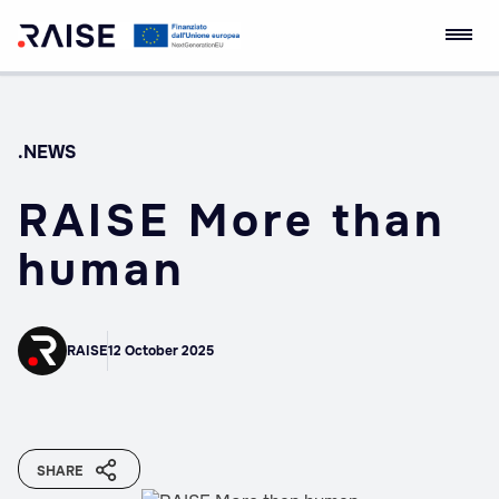
Skip
RAISE Innovation
Robotics and AI for
to
Ecosystem
Socio-economic
content
Empowerment
.NEWS
RAISE More than
human
RAISE
12 October 2025
SHARE