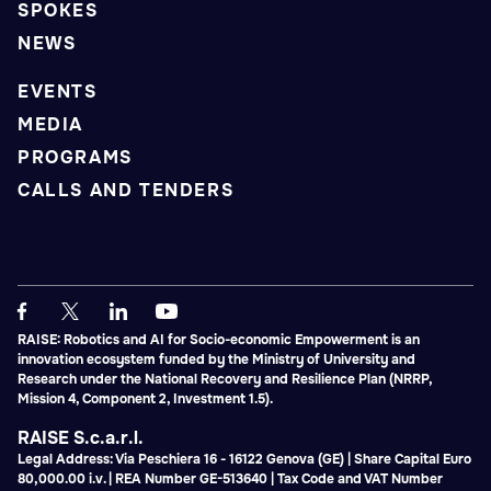
SPOKES
NEWS
EVENTS
MEDIA
PROGRAMS
CALLS AND TENDERS
RAISE: Robotics and AI for Socio-economic Empowerment is an
innovation ecosystem funded by the Ministry of University and
Research under the National Recovery and Resilience Plan (NRRP,
Mission 4, Component 2, Investment 1.5).
RAISE S.c.a.r.l.
Legal Address: Via Peschiera 16 - 16122 Genova (GE) | Share Capital Euro
80,000.00 i.v. | REA Number GE-513640 | Tax Code and VAT Number