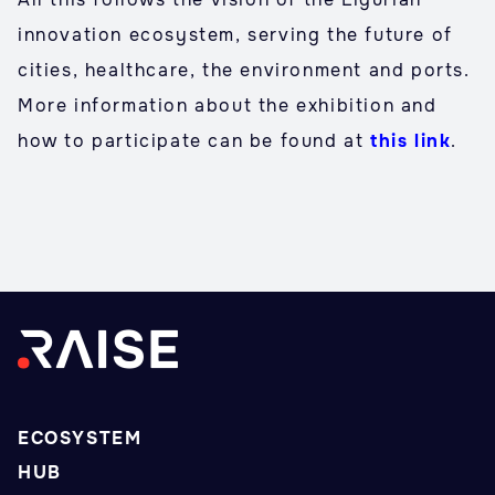
innovation ecosystem, serving the future of
cities, healthcare, the environment and ports.
More information about the exhibition and
how to participate can be found at
this link
.
ECOSYSTEM
HUB