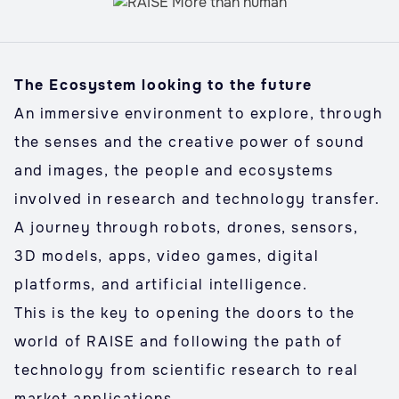
The Ecosystem looking to the future
An immersive environment to explore, through
the senses and the creative power of sound
and images, the people and ecosystems
involved in research and technology transfer.
A journey through robots, drones, sensors,
3D models, apps, video games, digital
platforms, and artificial intelligence.
This is the key to opening the doors to the
world of RAISE and following the path of
technology from scientific research to real
market applications.