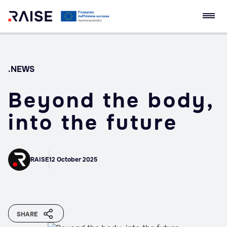
Skip
RAISE Innovation
Robotics and AI for
to
Ecosystem
Socio-economic
content
Empowerment
.NEWS
Beyond the body,
into the future
RAISE
12 October 2025
SHARE