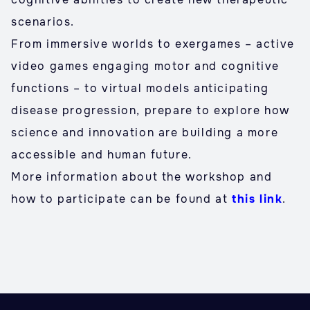
scenarios.
From immersive worlds to exergames – active
video games engaging motor and cognitive
functions – to virtual models anticipating
disease progression, prepare to explore how
science and innovation are building a more
accessible and human future.
More information about the workshop and
how to participate can be found at
this link
.