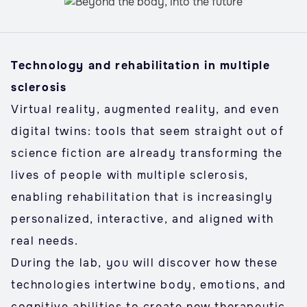
Technology and rehabilitation in multiple
sclerosis
Virtual reality, augmented reality, and even
digital twins: tools that seem straight out of
science fiction are already transforming the
lives of people with multiple sclerosis,
enabling rehabilitation that is increasingly
personalized, interactive, and aligned with
real needs.
During the lab, you will discover how these
technologies intertwine body, emotions, and
cognitive abilities to create new therapeutic