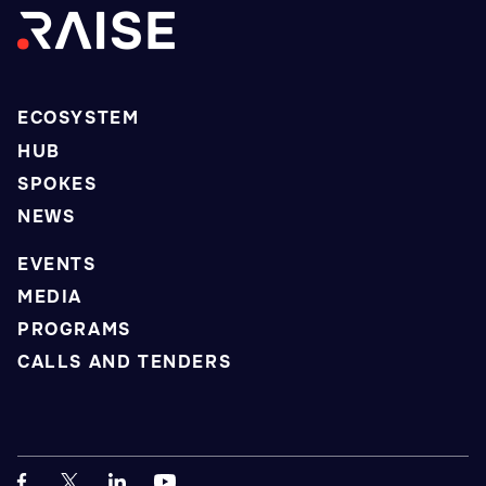
ECOSYSTEM
HUB
SPOKES
NEWS
EVENTS
MEDIA
PROGRAMS
CALLS AND TENDERS