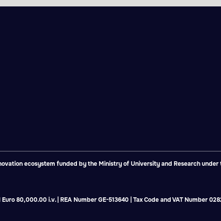
vation ecosystem funded by the Ministry of University and Research under th
tal Euro 80,000.00 i.v. | REA Number GE-513640 | Tax Code and VAT Number 0