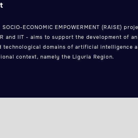
t
R SOCIO-ECONOMIC EMPOWERMENT (RAISE) projec
 and IIT - aims to support the development of a
d technological domains of artificial intelligence 
gional context, namely the Liguria Region.