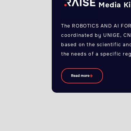
Media Ki
The ROBOTICS AND AI FO
coordinated by UNIGE, CNR
based on the scientific an
the needs of a specific re
Read more