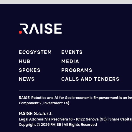
ECOSYSTEM
EVENTS
HUB
MEDIA
SPOKES
PROGRAMS
NEWS
CALLS AND TENDERS
RAISE: Robotics and AI for Socio-economic Empowerment is an inno
Component 2, Investment 1.5).
RAISE S.c.a.r.l.
Legal Address: Via Peschiera 16 - 16122 Genova (GE) | Share Capi
Copyright © 2026 RAISE | All Rights Reserved