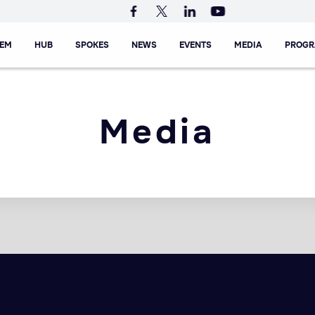
TEM
HUB
SPOKES
NEWS
EVENTS
MEDIA
PROG
Media