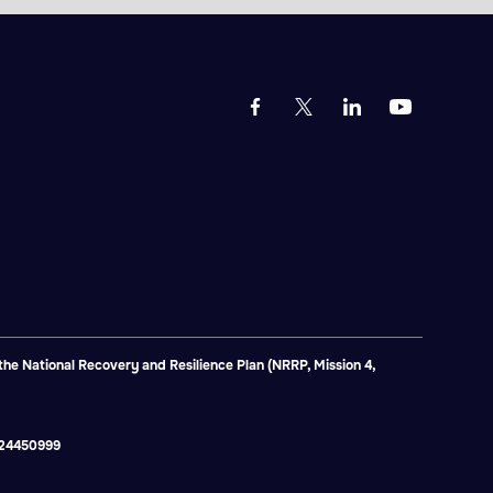
e National Recovery and Resilience Plan (NRRP, Mission 4,
2824450999