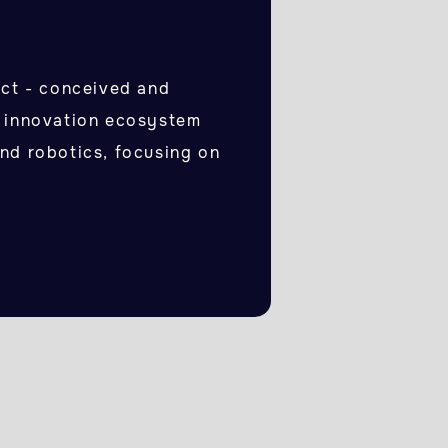
t - conceived and
n innovation ecosystem
and robotics, focusing on