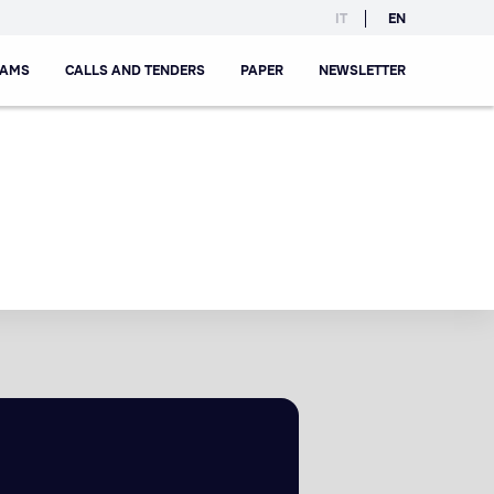
IT
EN
RAMS
CALLS AND TENDERS
PAPER
NEWSLETTER