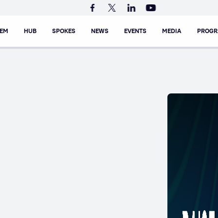
TEM
HUB
SPOKES
NEWS
EVENTS
MEDIA
PROG