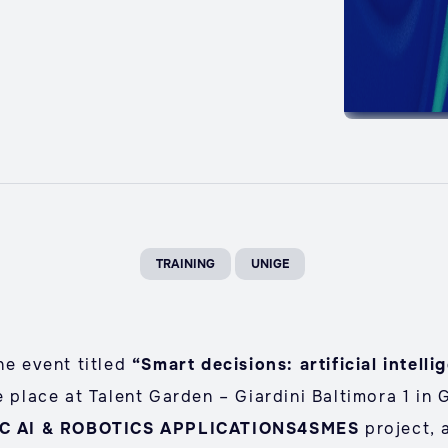
TRAINING
UNIGE
he event titled
“Smart decisions: artificial intelli
e place at Talent Garden – Giardini Baltimora 1 in 
IC AI & ROBOTICS APPLICATIONS4SMES
project, 