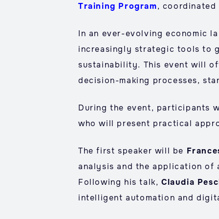
Training Program
, coordinated
In an ever-evolving economic l
increasingly strategic tools to 
sustainability. This event will 
decision-making processes, star
During the event, participants w
who will present practical appr
The first speaker will be
France
analysis and the application of a
Following his talk,
Claudia Pesc
intelligent automation and digita