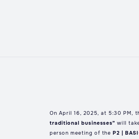
On April 16, 2025, at 5:30 PM, t
traditional businesses”
will tak
person meeting of the
P2 | BAS