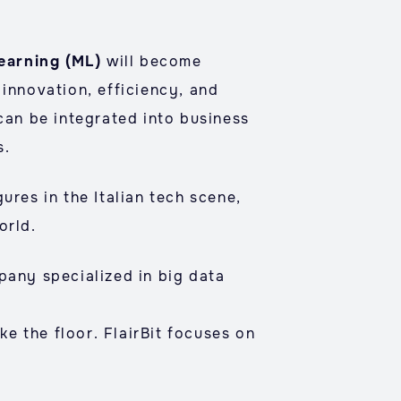
earning (ML)
will become
 innovation, efficiency, and
 can be integrated into business
s.
ures in the Italian tech scene,
orld.
pany specialized in big data
ake the floor. FlairBit focuses on