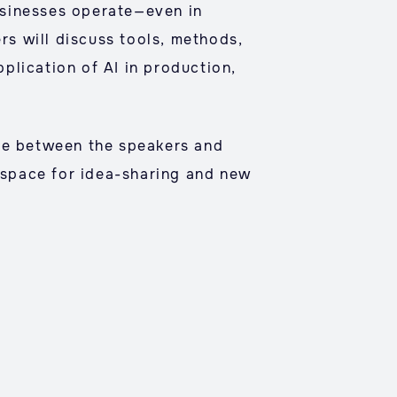
businesses operate—even in
rs will discuss tools, methods,
pplication of AI in production,
gue between the speakers and
g space for idea-sharing and new