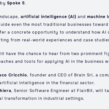
 by
Spoke 5
.
andscape,
artificial intelligence (AI)
and
machine l
guide even the most traditional businesses toward
offer a concrete opportunity to understand how AI
ting from real-world experiences and case studie
ill have the chance to hear from two prominent fig
oaches and tools for applying AI in the business w
sco Cricchio
, founder and CEO of Brain Srl, a com
rtificial intelligence in the financial sector.
hiera
, Senior Software Engineer at FlairBit, will t
l transformation in industrial settings.