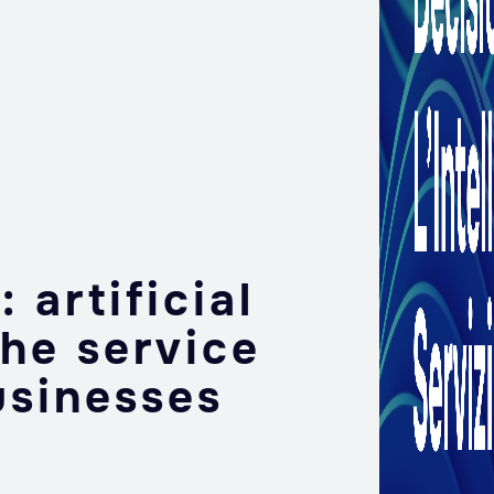
 artificial
the service
usinesses