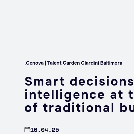
.Genova | Talent Garden Giardini Baltimora
Smart decisions:
intelligence at 
of traditional b
16.04.25