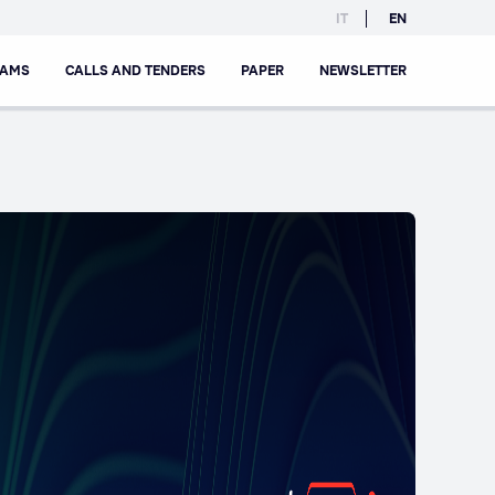
IT
EN
RAMS
CALLS AND TENDERS
PAPER
NEWSLETTER