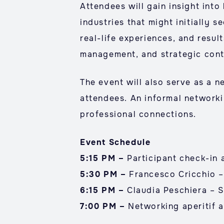
Attendees will gain insight into
industries that might initially 
real-life experiences, and result
management, and strategic cont
The event will also serve as a 
attendees. An informal networki
professional connections.
Event Schedule
5:15 PM –
Participant check-in
5:30 PM –
Francesco Cricchio –
6:15 PM –
Claudia Peschiera – S
7:00 PM –
Networking aperitif a