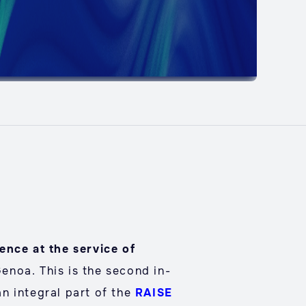
gence at the service of
Genoa. This is the second in-
an integral part of the
RAISE