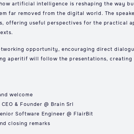
 how artificial intelligence is reshaping the way 
seem far removed from the digital world. The speake
s, offering useful perspectives for the practical a
exts.
networking opportunity, encouraging direct dialo
ng aperitif will follow the presentations, creatin
 and welcome
 CEO & Founder @ Brain Srl
enior Software Engineer @ FlairBit
nd closing remarks