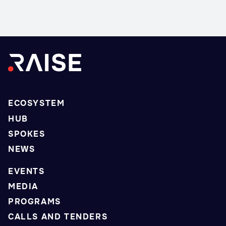
ECOSYSTEM
HUB
SPOKES
NEWS
EVENTS
MEDIA
PROGRAMS
CALLS AND TENDERS