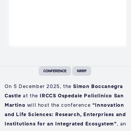
CONFERENCE
NRRP
On 5 December 2025, the
Simon Boccanegra
Castle
at the
IRCCS Ospedale Policlinico San
Martino
will host the conference
“Innovation
and Life Sciences: Research, Enterprises and
Institutions for an Integrated Ecosystem”
, an