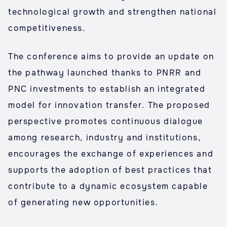
technological growth and strengthen national
competitiveness.
The conference aims to provide an update on
the pathway launched thanks to PNRR and
PNC investments to establish an integrated
model for innovation transfer. The proposed
perspective promotes continuous dialogue
among research, industry and institutions,
encourages the exchange of experiences and
supports the adoption of best practices that
contribute to a dynamic ecosystem capable
of generating new opportunities.