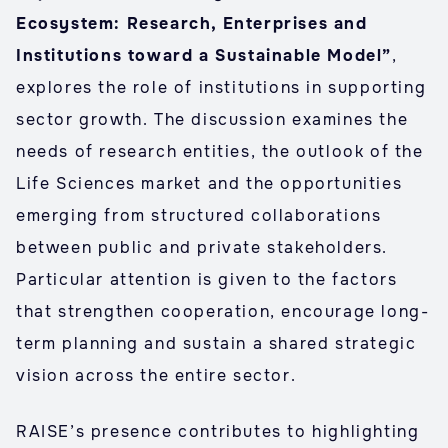
Ecosystem: Research, Enterprises and
Institutions toward a Sustainable Model”
,
explores the role of institutions in supporting
sector growth. The discussion examines the
needs of research entities, the outlook of the
Life Sciences market and the opportunities
emerging from structured collaborations
between public and private stakeholders.
Particular attention is given to the factors
that strengthen cooperation, encourage long-
term planning and sustain a shared strategic
vision across the entire sector.
RAISE’s presence contributes to highlighting