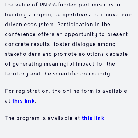
the value of PNRR-funded partnerships in
building an open, competitive and innovation-
driven ecosystem. Participation in the
conference offers an opportunity to present
concrete results, foster dialogue among
stakeholders and promote solutions capable
of generating meaningful impact for the
territory and the scientific community.
For registration, the online form is available
at
this link
.
The program is available at
this link
.