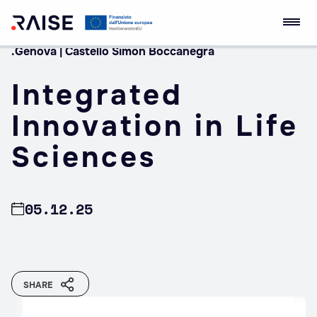
.Genova | Castello Simon Boccanegra
Skip
RAISE Innovation
Robotics and AI for
to
Ecosystem
Socio-economic
Integrated
content
Empowerment
Innovation in Life
Sciences
05.12.25
SHARE