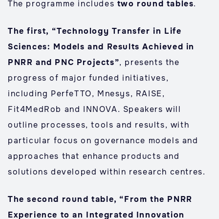
The programme includes
two round tables
.
The first, “Technology Transfer in Life
Sciences: Models and Results Achieved in
PNRR and PNC Projects”
, presents the
progress of major funded initiatives,
including PerfeTTO, Mnesys, RAISE,
Fit4MedRob and INNOVA. Speakers will
outline processes, tools and results, with
particular focus on governance models and
approaches that enhance products and
solutions developed within research centres.
The second round table, “From the PNRR
Experience to an Integrated Innovation