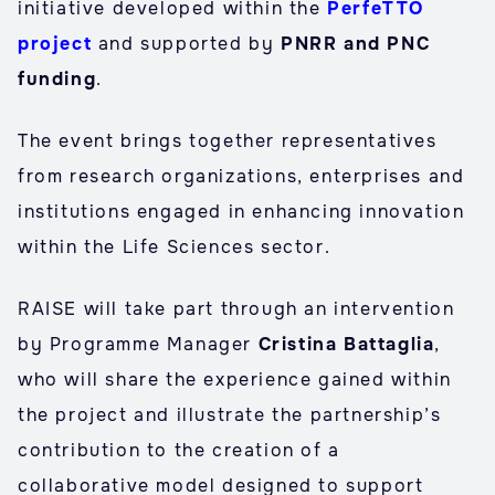
initiative developed within the
PerfeTTO
project
and supported by
PNRR and PNC
funding
.
The event brings together representatives
from research organizations, enterprises and
institutions engaged in enhancing innovation
within the Life Sciences sector.
RAISE will take part through an intervention
by Programme Manager
Cristina Battaglia
,
who will share the experience gained within
the project and illustrate the partnership’s
contribution to the creation of a
collaborative model designed to support