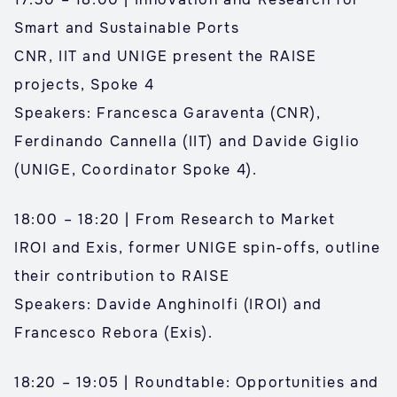
Smart and Sustainable Ports
CNR, IIT and UNIGE present the RAISE
projects, Spoke 4
Speakers: Francesca Garaventa (CNR),
Ferdinando Cannella (IIT) and Davide Giglio
(UNIGE, Coordinator Spoke 4).
18:00 – 18:20 | From Research to Market
IROI and Exis, former UNIGE spin-offs, outline
their contribution to RAISE
Speakers: Davide Anghinolfi (IROI) and
Francesco Rebora (Exis).
18:20 – 19:05 | Roundtable: Opportunities and