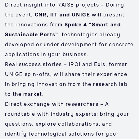
Direct insight into RAISE projects – During
the event,
CNR, IIT and UNIGE
will present
the innovations from
Spoke 4 “Smart and
Sustainable Ports”
: technologies already
developed or under development for concrete
applications in your business.
Real success stories – IROI and Exis, former
UNIGE spin-offs, will share their experience
in bringing innovation from the research lab
to the market.
Direct exchange with researchers – A
roundtable with industry experts: bring your
questions, explore collaborations, and
identify technological solutions for your