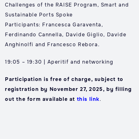
Challenges of the RAISE Program, Smart and
Sustainable Ports Spoke
Participants: Francesca Garaventa,
Ferdinando Cannella, Davide Giglio, Davide
Anghinolfi and Francesco Rebora.
19:05 – 19:30 | Aperitif and networking
Participation is free of charge, subject to
registration by November 27, 2025, by filling
out the form available at
this link
.