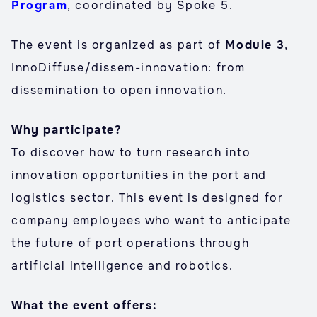
Program
, coordinated by Spoke 5.
The event is organized as part of
Module 3
,
InnoDiffuse/dissem-innovation: from
dissemination to open innovation.
Why participate?
To discover how to turn research into
innovation opportunities in the port and
logistics sector. This event is designed for
company employees who want to anticipate
the future of port operations through
artificial intelligence and robotics.
What the event offers: