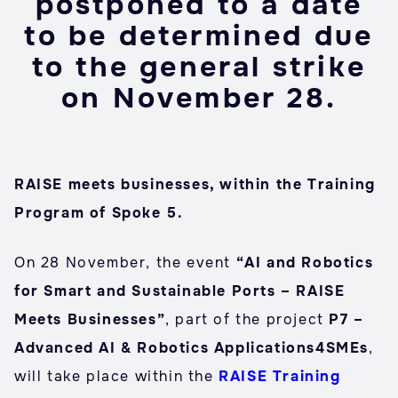
postponed to a date
to be determined due
to the general strike
on November 28.
RAISE meets businesses, within the Training
Program of Spoke 5.
On 28 November, the event
“AI and Robotics
for Smart and Sustainable Ports – RAISE
Meets Businesses”
, part of the project
P7 –
Advanced AI & Robotics Applications4SMEs
,
will take place within the
RAISE Training