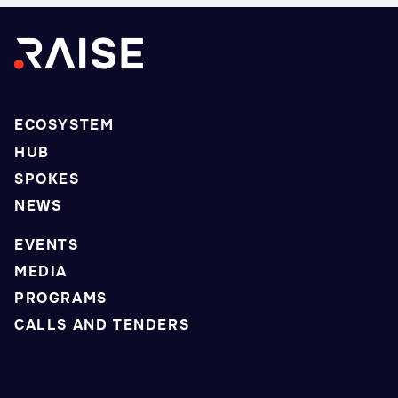
ECOSYSTEM
HUB
SPOKES
NEWS
EVENTS
MEDIA
PROGRAMS
CALLS AND TENDERS