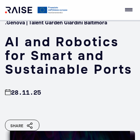
.Genova | Talent Garden Giardini Baltimora
Skip
RAISE Innovation
Robotics and AI for
to
Ecosystem
Socio-economic
AI and Robotics
content
Empowerment
for Smart and
Sustainable Ports
28.11.25
SHARE