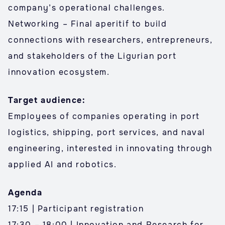
company’s operational challenges.
Networking – Final aperitif to build
connections with researchers, entrepreneurs,
and stakeholders of the Ligurian port
innovation ecosystem.
Target audience:
Employees of companies operating in port
logistics, shipping, port services, and naval
engineering, interested in innovating through
applied AI and robotics.
Agenda
17:15 | Participant registration
17:30 – 18:00 | Innovation and Research for