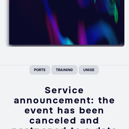
PORTS
TRAINING
UNIGE
Service
announcement: the
event has been
canceled and