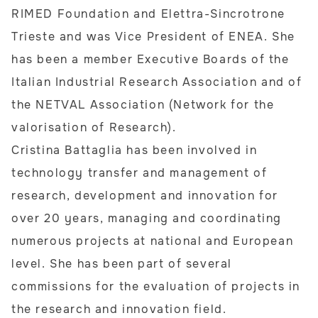
RIMED Foundation and Elettra-Sincrotrone
Trieste and was Vice President of ENEA. She
has been a member Executive Boards of the
Italian Industrial Research Association and of
the NETVAL Association (Network for the
valorisation of Research).
Cristina Battaglia has been involved in
technology transfer and management of
research, development and innovation for
over 20 years, managing and coordinating
numerous projects at national and European
level. She has been part of several
commissions for the evaluation of projects in
the research and innovation field.