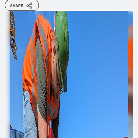
SHARE