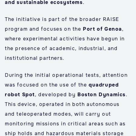
and sustainable ecosystems
.
The initiative is part of the broader RAISE
program and focuses on the
Port of Genoa
,
where experimental activities have begun in
the presence of academic, industrial, and
institutional partners.
During the initial operational tests, attention
was focused on the use of the
quadruped
robot Spot
, developed by
Boston Dynamics
.
This device, operated in both autonomous
and teleoperated modes, will carry out
monitoring missions in critical areas such as
ship holds and hazardous materials storage