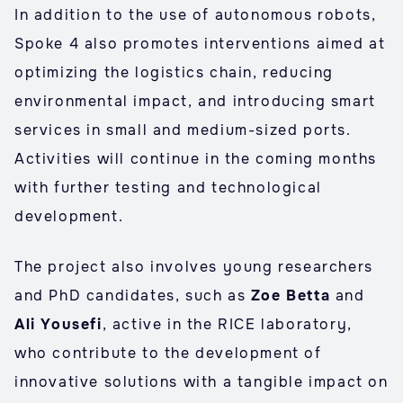
In addition to the use of autonomous robots,
Spoke 4 also promotes interventions aimed at
optimizing the logistics chain, reducing
environmental impact, and introducing smart
services in small and medium-sized ports.
Activities will continue in the coming months
with further testing and technological
development.
The project also involves young researchers
and PhD candidates, such as
Zoe Betta
and
Ali Yousefi
, active in the RICE laboratory,
who contribute to the development of
innovative solutions with a tangible impact on