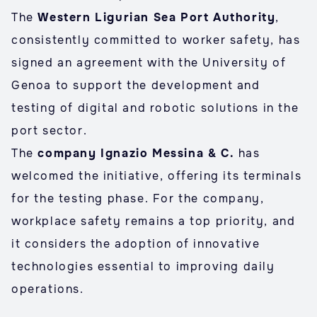
The
Western Ligurian Sea Port Authority
,
consistently committed to worker safety, has
signed an agreement with the University of
Genoa to support the development and
testing of digital and robotic solutions in the
port sector.
The
company Ignazio Messina & C.
has
welcomed the initiative, offering its terminals
for the testing phase. For the company,
workplace safety remains a top priority, and
it considers the adoption of innovative
technologies essential to improving daily
operations.