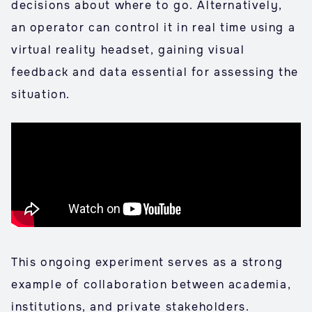
decisions about where to go. Alternatively,
an operator can control it in real time using a
virtual reality headset, gaining visual
feedback and data essential for assessing the
situation.
This ongoing experiment serves as a strong
example of collaboration between academia,
institutions, and private stakeholders.