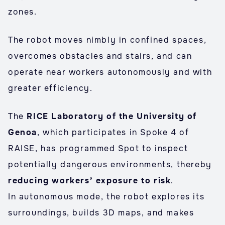
zones.
The robot moves nimbly in confined spaces,
overcomes obstacles and stairs, and can
operate near workers autonomously and with
greater efficiency.
The
RICE Laboratory of the University of
Genoa
, which participates in Spoke 4 of
RAISE, has programmed Spot to inspect
potentially dangerous environments, thereby
reducing workers’ exposure to risk
.
In autonomous mode, the robot explores its
surroundings, builds 3D maps, and makes