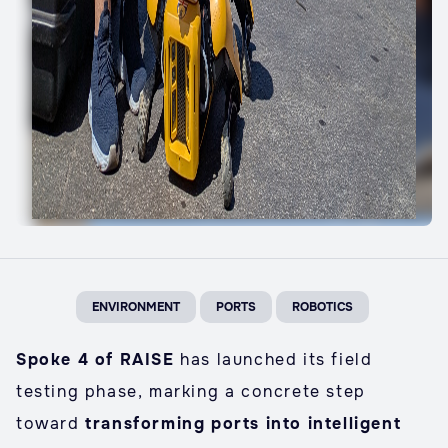
ENVIRONMENT
PORTS
ROBOTICS
Spoke 4 of RAISE
has launched its field
testing phase, marking a concrete step
toward
transforming ports into intelligent