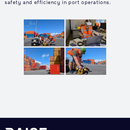
safety and efficiency in port operations.