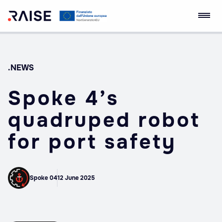
Skip
RAISE Innovation
Robotics and AI for
to
Ecosystem
Socio-economic
content
Empowerment
.NEWS
Spoke 4’s
quadruped robot
for port safety
Spoke 04
12 June 2025