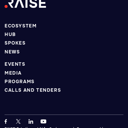
ECOSYSTEM
HUB
SPOKES
NEWS
EVENTS
MEDIA
PROGRAMS
CALLS AND TENDERS